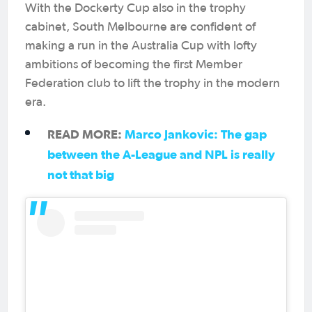
With the Dockerty Cup also in the trophy
cabinet, South Melbourne are confident of
making a run in the Australia Cup with lofty
ambitions of becoming the first Member
Federation club to lift the trophy in the modern
era.
READ MORE:
Marco Jankovic: The gap
between the A-League and NPL is really
not that big