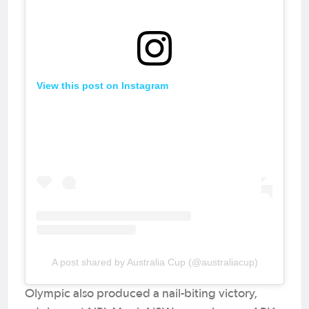
View this post on Instagram
A post shared by Australia Cup (@australiacup)
Olympic also produced a nail-biting victory,