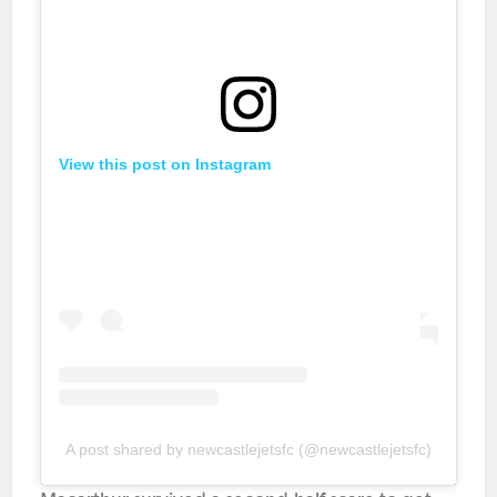
View this post on Instagram
A post shared by newcastlejetsfc (@newcastlejetsfc)