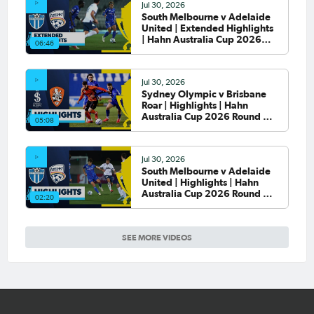
Jul 30, 2026
South Melbourne v Adelaide
United | Extended Highlights
| Hahn Australia Cup 2026
06:46
Round of 32
Jul 30, 2026
Sydney Olympic v Brisbane
Roar | Highlights | Hahn
Australia Cup 2026 Round of
05:08
32
Jul 30, 2026
South Melbourne v Adelaide
United | Highlights | Hahn
Australia Cup 2026 Round of
02:20
32
SEE MORE VIDEOS