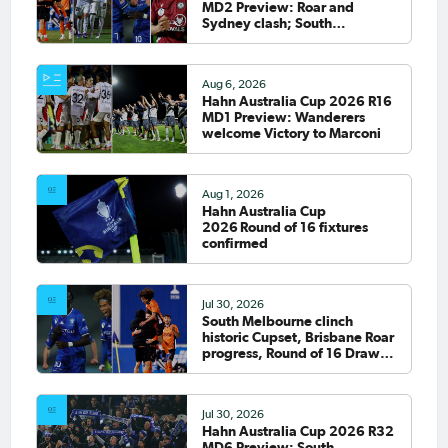
MD2 Preview: Roar and
Sydney clash; South
Melbourne host Fremantle
City
Aug 6, 2026
Hahn Australia Cup 2026 R16
MD1 Preview: Wanderers
welcome Victory to Marconi
Aug 1, 2026
Hahn Australia Cup
2026 Round of 16 fixtures
confirmed
Jul 30, 2026
South Melbourne clinch
historic Cupset, Brisbane Roar
progress, Round of 16 Draw
confirmed
Jul 30, 2026
Hahn Australia Cup 2026 R32
MD6 Preview: South