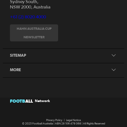
Sydney South,
NSW 2000, Australia
+61 (2) 8020 4000
News
Videos
HAHN AUSTRALIA CUP
Fixtures
NEWSLETTER
About
Clubs
History
Tickets
SITEMAP
Our Partners
Honours Board
MORE
FOOTB
ALL
Network
Privacy Policy
|
Legal Notice
© 2025 Football Australia | ABN 28 106 478 068 | All Rights Reserved