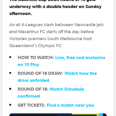
underway with a double header on Sunday
afternoon.
An all A-Leagues clash between Newcastle Jets
and Macarthur FC starts off the day before
Victorian premiers South Melbourne host
Queensland's Olympic FC.
HOW TO WATCH:
Live, free and exclusive
on 10 Play
ROUND OF 16 DRAW:
Watch how the
draw unfolded
ROUND OF 16:
Match Schedule
confirmed
GET TICKETS:
Find a match near you