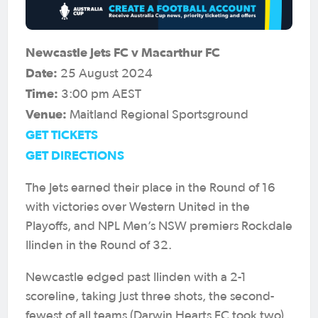
Newcastle Jets FC v Macarthur FC
Date:
25 August 2024
Time:
3:00 pm AEST
Venue:
Maitland Regional Sportsground
GET TICKETS
GET DIRECTIONS
The Jets earned their place in the Round of 16
with victories over Western United in the
Playoffs, and NPL Men’s NSW premiers Rockdale
Ilinden in the Round of 32.
Newcastle edged past Ilinden with a 2-1
scoreline, taking just three shots, the second-
fewest of all teams (Darwin Hearts FC took two)