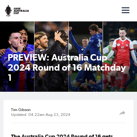
PREVIEW: Australia Cup
2024 Round of 16 Matchday
1
Tim Gibson
Updated: 04:22am Aug 23, 2024
The Australia Cup 2024 Round of 16 gets