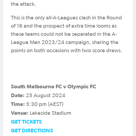
the attack.
This is the only all-A-Leagues clash in the Round
of 16 and the prospect of extra time looms as
these teams could not be separated in the A-
League Men 2023/24 campaign, sharing the
points on both occasions with two score draws.
South Melbourne FC v Olympic FC
Date:
25 August 2024
Time:
5:30 pm (AEST)
Venue:
Lakeside Stadium
GET TICKETS
GET DIRECTIONS