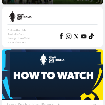
Follow the Hahn
Australia Cup
through the official
social channels
How to Watch on 10 and Paramount+