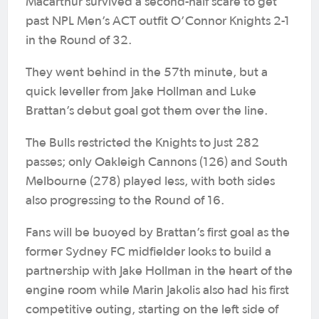
Macarthur survived a second-half scare to get
past NPL Men’s ACT outfit O’Connor Knights 2-1
in the Round of 32.
They went behind in the 57th minute, but a
quick leveller from Jake Hollman and Luke
Brattan’s debut goal got them over the line.
The Bulls restricted the Knights to just 282
passes; only Oakleigh Cannons (126) and South
Melbourne (278) played less, with both sides
also progressing to the Round of 16.
Fans will be buoyed by Brattan’s first goal as the
former Sydney FC midfielder looks to build a
partnership with Jake Hollman in the heart of the
engine room while Marin Jakolis also had his first
competitive outing, starting on the left side of