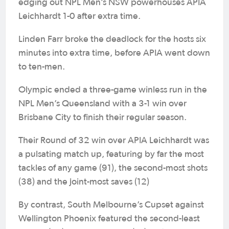
edging out NPL Men’s NSW powerhouses APIA
Leichhardt 1-0 after extra time.
Linden Farr broke the deadlock for the hosts six
minutes into extra time, before APIA went down
to ten-men.
Olympic ended a three-game winless run in the
NPL Men’s Queensland with a 3-1 win over
Brisbane City to finish their regular season.
Their Round of 32 win over APIA Leichhardt was
a pulsating match up, featuring by far the most
tackles of any game (91), the second-most shots
(38) and the joint-most saves (12)
By contrast, South Melbourne’s Cupset against
Wellington Phoenix featured the second-least