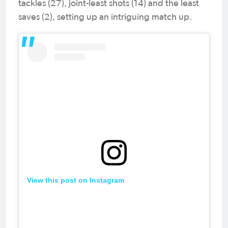
tackles (27), joint-least shots (14) and the least
saves (2), setting up an intriguing match up.
View this post on Instagram