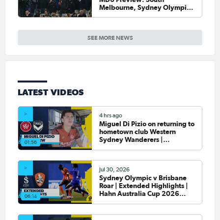
Melbourne, Sydney Olympic
host final Round of 32 games
SEE MORE NEWS
LATEST VIDEOS
4 hrs ago
Miguel Di Pizio on returning to
hometown club Western
Sydney Wanderers |
01:56
Interview
Jul 30, 2026
Sydney Olympic v Brisbane
Roar | Extended Highlights |
Hahn Australia Cup 2026
06:14
Round of 32