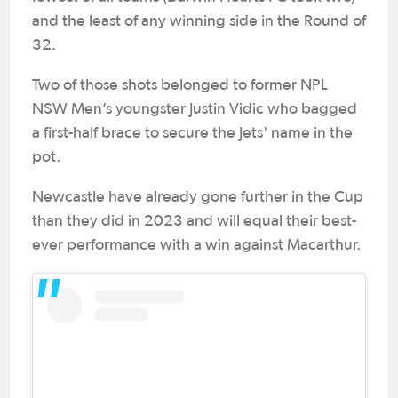
and the least of any winning side in the Round of
32.
Two of those shots belonged to former NPL
NSW Men’s youngster Justin Vidic who bagged
a first-half brace to secure the Jets' name in the
pot.
Newcastle have already gone further in the Cup
than they did in 2023 and will equal their best-
ever performance with a win against Macarthur.