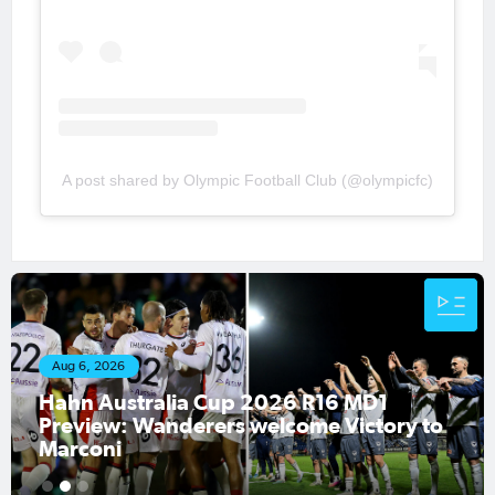
A post shared by Olympic Football Club (@olympicfc)
Aug 1, 2026
Hahn Australia Cup 2026 Round of 16
fixtures confirmed
1
2
3