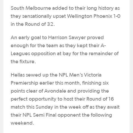
South Melbourne added to their long history as
they sensationally upset Wellington Phoenix 1-0
in the Round of 32.
An early goal to Harrison Sawyer proved
enough for the team as they kept their A-
Leagues opposition at bay for the remainder of
the fixture.
Hellas sewed up the NPL Men’s Victoria
Premiership earlier this month, finishing six
points clear of Avondale and providing the
perfect opportunity to host their Round of 16
match this Sunday in the week off as they await
their NPL Semi Final opponent the following
weekend.