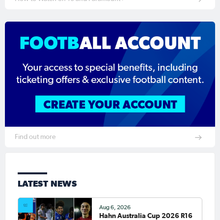
Find out more
LATEST NEWS
Aug 6, 2026
Hahn Australia Cup 2026 R16