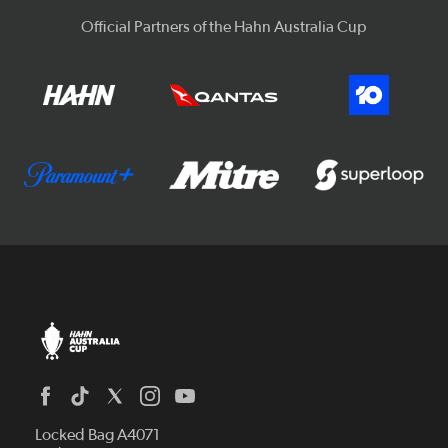
Official Partners of the Hahn Australia Cup
Locked Bag A4071