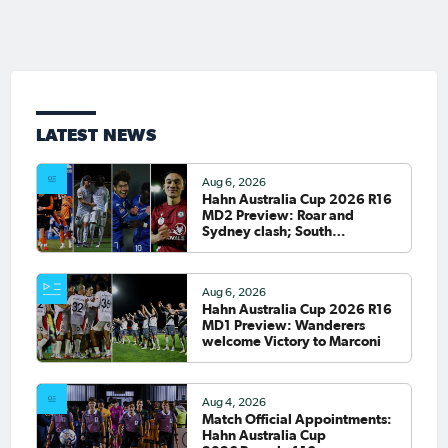
LATEST NEWS
Aug 6, 2026
Hahn Australia Cup 2026 R16
MD2 Preview: Roar and
Sydney clash; South
Melbourne host Fremantle
City
Aug 6, 2026
Hahn Australia Cup 2026 R16
MD1 Preview: Wanderers
welcome Victory to Marconi
Aug 4, 2026
Match Official Appointments:
Hahn Australia Cup