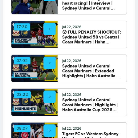
heart racing! | Interview |
Sydney United v Central
Coast Mariners
Jul 22, 2026
17:30
😮 FULL PENALTY SHOOTOUT:
Sydney United 58 vs Central
Coast Mariners | Hahn
Australia Cup 2026 Round of
32
Jul 22, 2026
07:02
Sydney United v Central
Coast Mariners | Extended
Highlights | Hahn Australia
Cup 2026 Round of 32
Jul 22, 2026
03:22
Sydney United v Central
Coast Mariners | Highlights |
Hahn Australia Cup 2026
Round of 32
Jul 22, 2026
08:07
Tigers FC vs Western Sydney