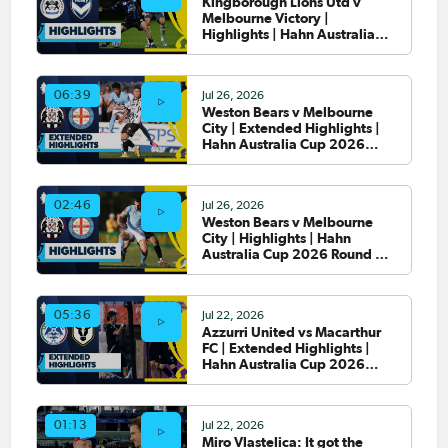
Kingborough Lions Utd v
Melbourne Victory |
Highlights | Hahn Australia
Cup 2026 Round of 32
Jul 26, 2026
06:39
Weston Bears v Melbourne
City | Extended Highlights |
Hahn Australia Cup 2026
Round of 32
Jul 26, 2026
02:46
Weston Bears v Melbourne
City | Highlights | Hahn
Australia Cup 2026 Round of
32
Jul 22, 2026
05:36
Azzurri United vs Macarthur
FC | Extended Highlights |
Hahn Australia Cup 2026
Round of 32
Jul 22, 2026
01:13
Miro Vlastelica: It got the