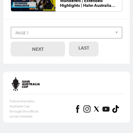
Wanderers | Extended
Highlights | Hahn Australia
Cup 2026 Round of 32
PAGE 1
LAST
NEXT
Follow the Hahn
Australia Cup
through the official
social channels