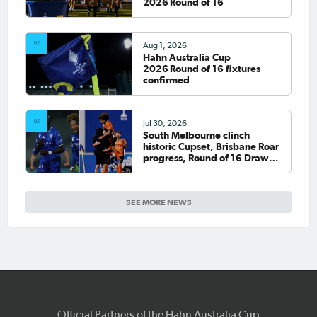
2026 Round of 16
Aug 1, 2026
Hahn Australia Cup
2026 Round of 16 fixtures
confirmed
Jul 30, 2026
South Melbourne clinch
historic Cupset, Brisbane Roar
progress, Round of 16 Draw
confirmed
SEE MORE NEWS
Official Partners of the Hahn Australia Cup