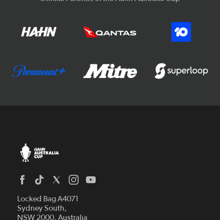
Locked Bag A4071
Sydney South,
NSW 2000, Australia