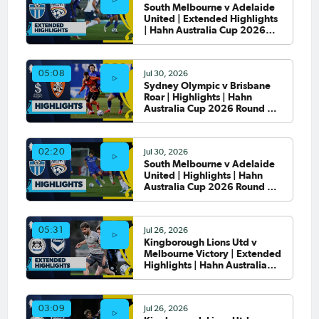
South Melbourne v Adelaide
United | Extended Highlights
| Hahn Australia Cup 2026
Round of 32
Jul 30, 2026
05:08
Sydney Olympic v Brisbane
Roar | Highlights | Hahn
Australia Cup 2026 Round of
32
Jul 30, 2026
02:20
South Melbourne v Adelaide
United | Highlights | Hahn
Australia Cup 2026 Round of
32
Jul 26, 2026
05:31
Kingborough Lions Utd v
Melbourne Victory | Extended
Highlights | Hahn Australia
Cup 2026 Rd of 32
Jul 26, 2026
03:09