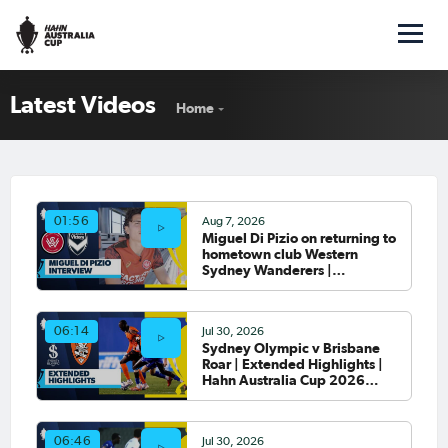
Latest Videos
Home
Aug 7, 2026
01:56
Miguel Di Pizio on returning to
hometown club Western
Sydney Wanderers |
Interview
Jul 30, 2026
06:14
Sydney Olympic v Brisbane
Roar | Extended Highlights |
Hahn Australia Cup 2026
Round of 32
Jul 30, 2026
06:46