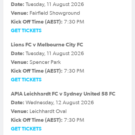
Date:
Tuesday, 11 August 2026
Venue:
Fairfield Showground
Kick Off Time (AEST):
7:30 PM
GET TICKETS
Lions FC v Melbourne City FC
Date:
Tuesday, 11 August 2026
Venue:
Spencer Park
Kick Off Time (AEST):
7:30 PM
GET TICKETS
APIA Leichhardt FC v Sydney United 58 FC
Date:
Wednesday, 12 August 2026
Venue:
Leichhardt Oval
Kick Off Time (AEST):
7:30 PM
GET TICKETS