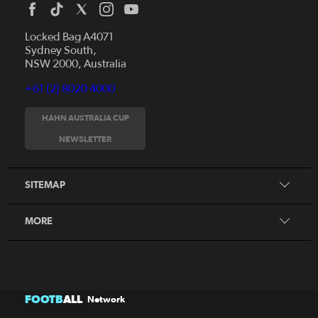
Locked Bag A4071
Sydney South,
NSW 2000, Australia
+61 (2) 8020 4000
News
Videos
HAHN AUSTRALIA CUP
Fixtures
NEWSLETTER
About
Clubs
History
Tickets
SITEMAP
Our Partners
Honours Board
MORE
FOOTB
ALL
Network