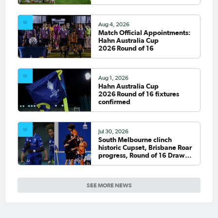
Aug 4, 2026
Match Official Appointments:
Hahn Australia Cup
2026 Round of 16
Aug 1, 2026
Hahn Australia Cup
2026 Round of 16 fixtures
confirmed
Jul 30, 2026
South Melbourne clinch
historic Cupset, Brisbane Roar
progress, Round of 16 Draw
confirmed
SEE MORE NEWS