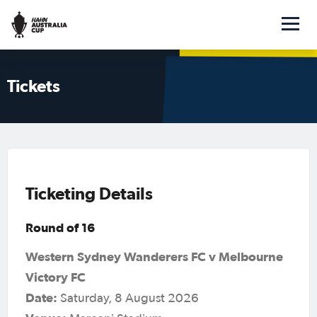
Tickets
Ticketing Details
Round of 16
Western Sydney Wanderers FC v Melbourne
Victory FC
Date:
Saturday, 8 August 2026