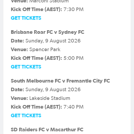
Venue:
Marconi Stadium
Kick Off Time (AEST):
7:30 PM
GET TICKETS
Brisbane Roar FC v Sydney FC
Date:
Sunday, 9 August 2026
Venue:
Spencer Park
Kick Off Time (AEST):
5:00 PM
GET TICKETS
South Melbourne FC v Fremantle City FC
Date:
Sunday, 9 August 2026
Venue:
Lakeside Stadium
Kick Off Time (AEST):
7:40 PM
GET TICKETS
SD Raiders FC v Macarthur FC