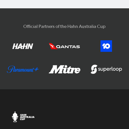
Official Partners of the Hahn Australia Cup