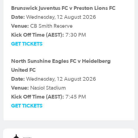
Brunswick Juventus FC v Preston Lions FC
Date:
Wednesday, 12 August 2026
Venue:
CB Smith Reserve
Kick Off Time (AEST):
7:30 PM
GET TICKETS
North Sunshine Eagles FC v Heidelberg
United FC
Date:
Wednesday, 12 August 2026
Venue:
Nasiol Stadium
Kick Off Time (AEST):
7:45 PM
GET TICKETS