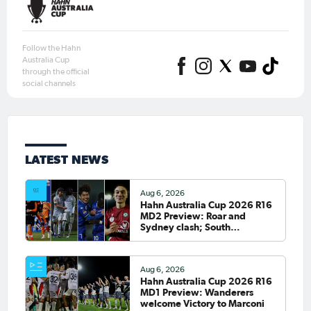
Follow the Hahn
Australia Cup
through the official
social channels
LATEST NEWS
Aug 6, 2026
Hahn Australia Cup 2026 R16
MD2 Preview: Roar and
Sydney clash; South
Melbourne host Fremantle
City
Aug 6, 2026
Hahn Australia Cup 2026 R16
MD1 Preview: Wanderers
welcome Victory to Marconi