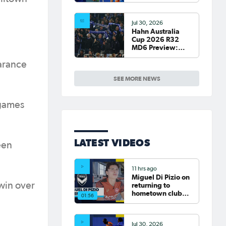
Round of 16 Draw
confirmed
Jul 30, 2026
Hahn Australia
Cup 2026 R32
MD6 Preview:
South Melbourne,
Sydney Olympic
arance
host final Round
SEE MORE NEWS
of 32 games
 games
LATEST VIDEOS
een
11 hrs ago
Miguel Di Pizio on
 win over
returning to
hometown club
01:56
Western Sydney
Wanderers |
Interview
Jul 30, 2026