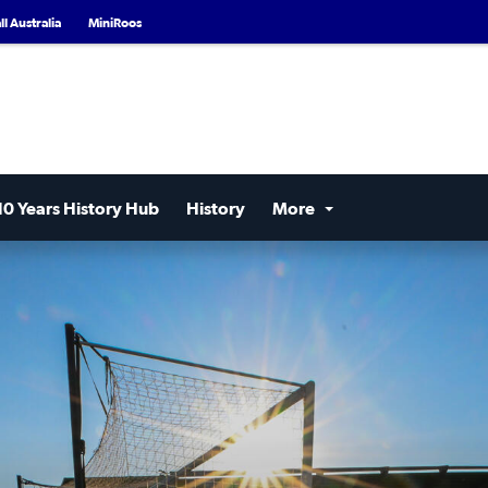
l Australia
MiniRoos
10 Years History Hub
History
More