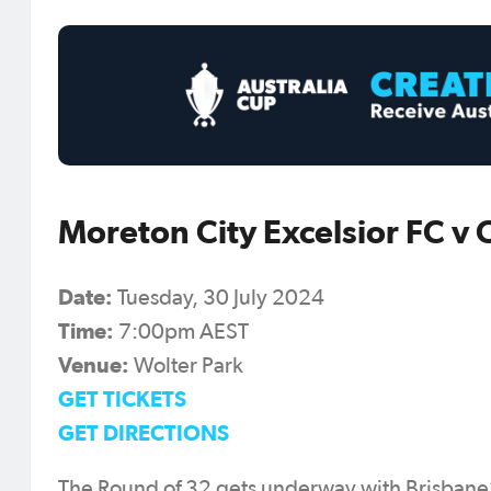
Moreton City Excelsior FC v
Date:
Tuesday, 30 July 2024
Time:
7:00pm AEST
Venue:
Wolter Park
GET TICKETS
GET DIRECTIONS
The Round of 32 gets underway with Brisbane’