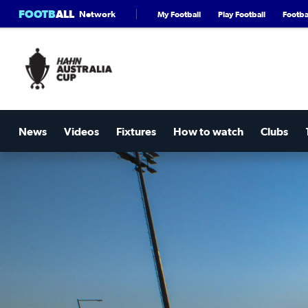
FOOTB
ALL
Network
My Football
Play Football
Footbal
News
Videos
Fixtures
How to watch
Clubs