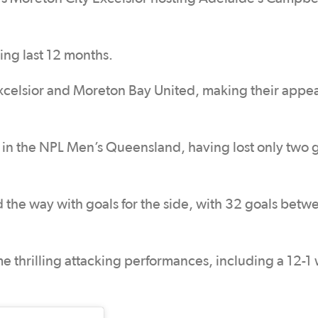
ing last 12 months.
xcelsior and Moreton Bay United, making their appe
 in the NPL Men’s Queensland, having lost only two
the way with goals for the side, with 32 goals betw
e thrilling attacking performances, including a 12-1