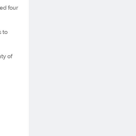
ed four
 to
ty of