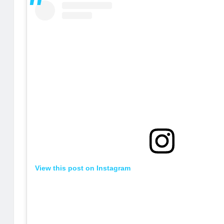
View this post on Instagram