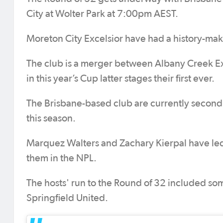
City at Wolter Park at 7:00pm AEST.
Moreton City Excelsior have had a history-mak
The club is a merger between Albany Creek E
in this year’s Cup latter stages their first ever.
The Brisbane-based club are currently second
this season.
Marquez Walters and Zachary Kierpal have led 
them in the NPL.
The hosts' run to the Round of 32 included som
Springfield United.