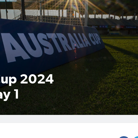
Cup 2024
y 1