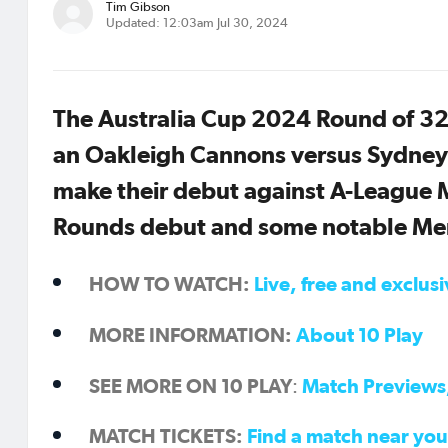
Tim Gibson
Updated: 12:03am Jul 30, 2024
The Australia Cup 2024 Round of 32
an Oakleigh Cannons versus Sydney
make their debut against A-League M
Rounds debut and some notable Mem
HOW TO WATCH:
Live, free and exclus
MORE INFORMATION:
About 10 Play
SEE MORE ON 10 PLAY
Match Previews,
:
MATCH TICKETS:
Find a match near you