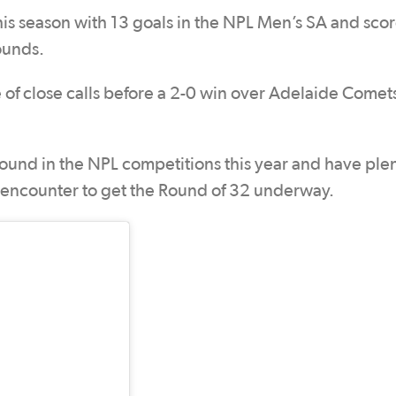
his season with 13 goals in the NPL Men’s SA and scor
ounds.
 of close calls before a 2-0 win over Adelaide Comets
ound in the NPL competitions this year and have plen
ng encounter to get the Round of 32 underway.