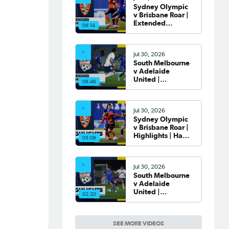
Sydney Olympic
v Brisbane Roar |
Extended
06:14
Highlights | Hahn
Australia Cup
2026 Round of 32
Jul 30, 2026
South Melbourne
v Adelaide
United |
06:46
Extended
Highlights | Hahn
Australia Cup
Jul 30, 2026
2026 Round of 32
Sydney Olympic
v Brisbane Roar |
Highlights | Hahn
05:08
Australia Cup
2026 Round of 32
Jul 30, 2026
South Melbourne
v Adelaide
United |
02:20
Highlights | Hahn
Australia Cup
2026 Round of 32
SEE MORE VIDEOS