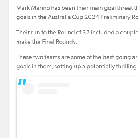
Mark Marino has been their main goal threat t
goals in the Australia Cup 2024 Preliminary R
Their run to the Round of 32 included a couple
make the Final Rounds.
These two teams are some of the best going ar
goals in them, setting up a potentially thrilli