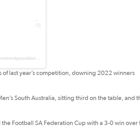
A post shared by Moreton City Excelsior Football Club (@moretoncityexcelsiorfc)
 of last year’s competition, downing 2022 winners
n’s South Australia, sitting third on the table, and 
 the Football SA Federation Cup with a 3-0 win over 