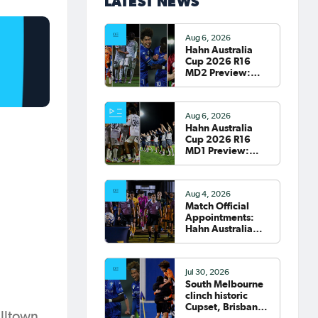
LATEST NEWS
Aug 6, 2026
Hahn Australia
Cup 2026 R16
MD2 Preview:
Roar and Sydney
clash; South
Melbourne host
Aug 6, 2026
Fremantle City
Hahn Australia
Cup 2026 R16
MD1 Preview:
Wanderers
welcome Victory
to Marconi
Aug 4, 2026
Match Official
Appointments:
Hahn Australia
Cup 2026 Round
of 16
Jul 30, 2026
South Melbourne
clinch historic
Cupset, Brisbane
elltown
Roar progress,