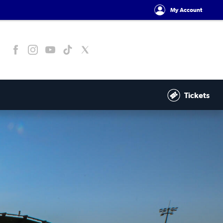
My Account
Tickets