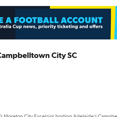
 Campbelltown City SC
s Moreton City Excelsior hosting Adelaide’s Campb