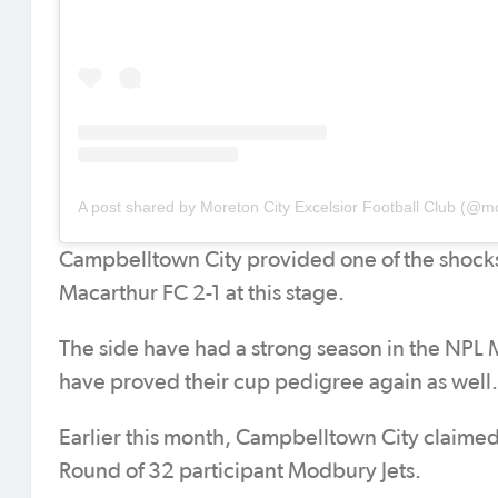
Campbelltown City provided one of the shocks
Macarthur FC 2-1 at this stage.
The side have had a strong season in the NPL Me
have proved their cup pedigree again as well.
Earlier this month, Campbelltown City claimed
Round of 32 participant Modbury Jets.