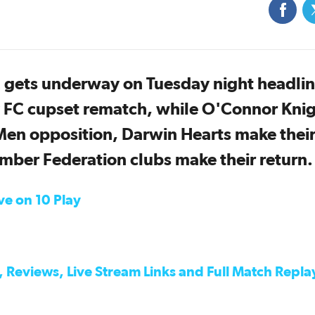
 gets underway on Tuesday night headli
 FC cupset rematch, while O'Connor Kni
en opposition, Darwin Hearts make their
ber Federation clubs make their return.
ive on 10 Play
 Reviews, Live Stream Links and Full Match Repla