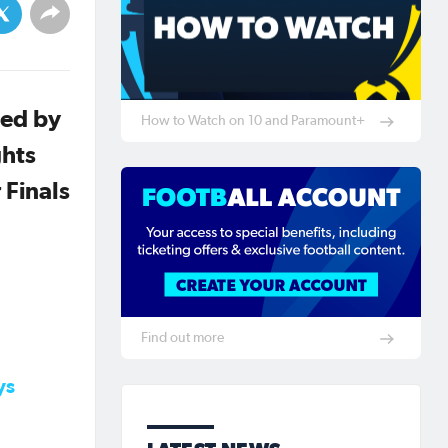
ned by
How to Watch on 10 and Paramount+
ghts
 Finals
Find out more
ys