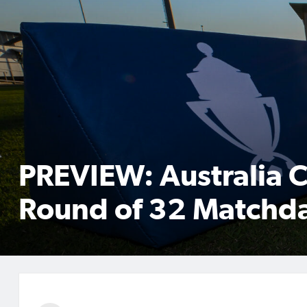
PREVIEW: Australia 
Round of 32 Matchda