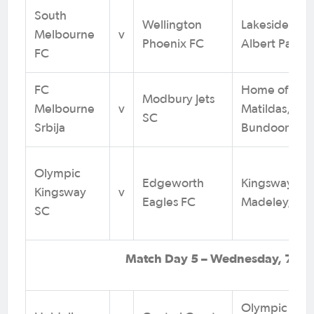
South
Wellington
Lakeside Sta
Melbourne
v
Phoenix FC
Albert Park, 
FC
FC
Home of the
Modbury Jets
Melbourne
v
Matildas,
SC
Srbija
Bundoora, V
Olympic
Edgeworth
Kingsway Res
Kingsway
v
Eagles FC
Madeley, WA
SC
Match Day 5 – Wednesday, 7 Au
Olympic Villa