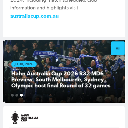
2024, including match schedules, club
information and highlights visit
australiacup.com.au
Jul 30, 2026
Hahn Australia Cup 2026 R32 MD6
Preview: South Melbourne, Sydney
Olympic host final Round of 32 games
1
2
3