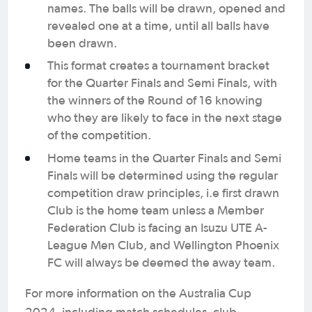
names. The balls will be drawn, opened and
revealed one at a time, until all balls have
been drawn.
This format creates a tournament bracket
for the Quarter Finals and Semi Finals, with
the winners of the Round of 16 knowing
who they are likely to face in the next stage
of the competition.
Home teams in the Quarter Finals and Semi
Finals will be determined using the regular
competition draw principles, i.e first drawn
Club is the home team unless a Member
Federation Club is facing an Isuzu UTE A-
League Men Club, and Wellington Phoenix
FC will always be deemed the away team.
For more information on the Australia Cup