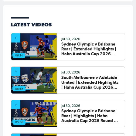
LATEST VIDEOS
Jul 30, 2026
Sydney Olympic v Brisbane
Roar | Extended Highlights |
Hahn Australia Cup 2026
06:14
Round of 32
Jul 30, 2026
South Melbourne v Adelaide
United | Extended Highlights
| Hahn Australia Cup 2026
06:46
Round of 32
Jul 30, 2026
Sydney Olympic v Brisbane
Roar | Highlights | Hahn
Australia Cup 2026 Round of
05:08
32