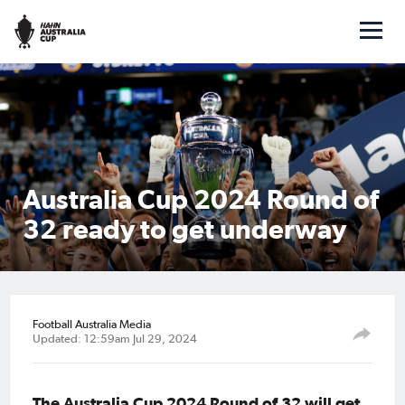
Australia Cup 2024 Round of
32 ready to get underway
Football Australia Media
Updated: 12:59am Jul 29, 2024
The Australia Cup 2024 Round of 32 will get