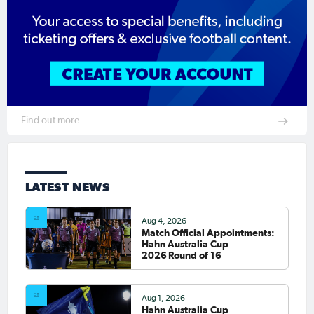
Find out more
LATEST NEWS
Aug 4, 2026
Match Official Appointments:
Hahn Australia Cup
2026 Round of 16
Aug 1, 2026
Hahn Australia Cup