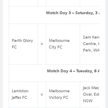
Match Day 3 – Saturday, 3 Aug
Sam Kerr Foo
Perth Glory
Melbourne
v
Centre, Quee
FC
City FC
Park, WA
Match Day 4 – Tuesday, 6 Augu
Jack MacLau
Lambton
Melbourne
v
Oval, Edgewo
Jaffas FC
Victory FC
NSW