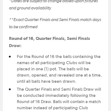
*Dates are subject to change based upon fixtures
and ground availability
**Exact Quarter Finals and Semi Finals match days
to be confirmed
Round of 16, Quarter Finals, Semi Finals
Draw:
For the Round of 16 the balls containing the
names of all participating Clubs will be
placed in one (1) pot. The balls will be
drawn, opened, and revealed one at a time,
until all balls have been drawn.
The Quarter Finals and Semi Finals Draw will
be conducted immediately following the
Round of 16 Draw. Balls will contain a match
number instead of participating Club