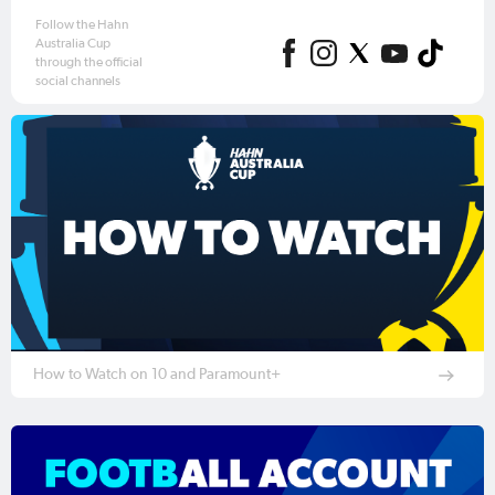
Follow the Hahn
Australia Cup
through the official
social channels
How to Watch on 10 and Paramount+