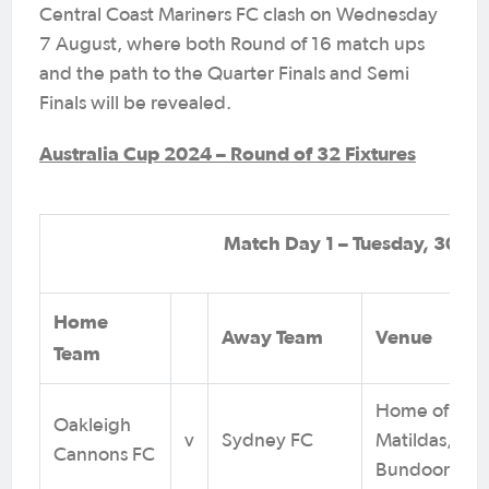
Central Coast Mariners FC clash on Wednesday
7 August, where both Round of 16 match ups
and the path to the Quarter Finals and Semi
Finals will be revealed.
Australia Cup 2024 – Round of 32 Fixtures
Match Day 1 – Tuesday, 30 Jul
Home
Away Team
Venue
Team
Home of the
Oakleigh
v
Sydney FC
Matildas,
Cannons FC
Bundoora, V