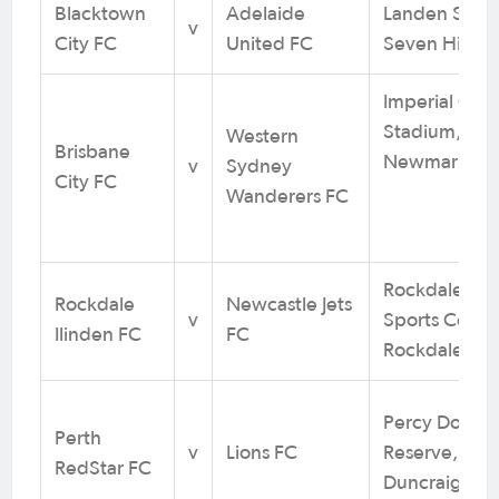
Blacktown
Adelaide
Landen Stad
v
City FC
United FC
Seven Hills,
Imperial Cor
Stadium,
Western
Brisbane
Newmarket,
v
Sydney
City FC
Wanderers FC
Rockdale Ili
Rockdale
Newcastle Jets
v
Sports Centr
Ilinden FC
FC
Rockdale, N
Percy Doyle
Perth
v
Lions FC
Reserve,
RedStar FC
Duncraig, W