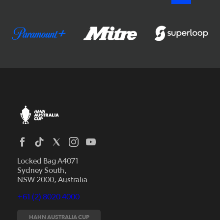
Locked Bag A4071
Sydney South,
NSW 2000, Australia
+61 (2) 8020 4000
News
Videos
HAHN AUSTRALIA CUP