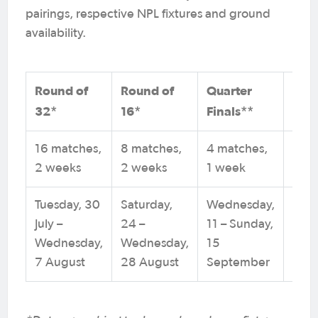
pairings, respective NPL fixtures and ground
availability.
Round of
Round of
Quarter
Sem
32*
16*
Finals**
Fina
16 matches,
8 matches,
4 matches,
2 ma
2 weeks
2 weeks
1 week
1 w
Tuesday, 30
Saturday,
Wednesday,
Satu
July –
24 –
11 – Sunday,
21 –
Wednesday,
Wednesday,
15
Sund
7 August
28 August
September
Sep