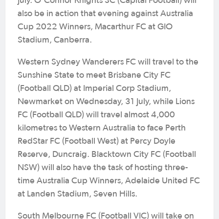
July. O’Connor Knights SC (Capital Football) will
also be in action that evening against Australia
Cup 2022 Winners, Macarthur FC at GIO
Stadium, Canberra.
Western Sydney Wanderers FC will travel to the
Sunshine State to meet Brisbane City FC
(Football QLD) at Imperial Corp Stadium,
Newmarket on Wednesday, 31 July, while Lions
FC (Football QLD) will travel almost 4,000
kilometres to Western Australia to face Perth
RedStar FC (Football West) at Percy Doyle
Reserve, Duncraig. Blacktown City FC (Football
NSW) will also have the task of hosting three-
time Australia Cup Winners, Adelaide United FC
at Landen Stadium, Seven Hills.
South Melbourne FC (Football VIC) will take on