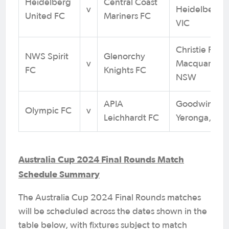
Heidelberg
Central Coast
v
Heidelberg W
United FC
Mariners FC
VIC
Christie Park,
NWS Spirit
Glenorchy
v
Macquarie Pa
FC
Knights FC
NSW
APIA
Goodwin Par
Olympic FC
v
Leichhardt FC
Yeronga, QL
Australia Cup 2024 Final Rounds Match
Schedule Summary
The Australia Cup 2024 Final Rounds matches
will be scheduled across the dates shown in the
table below, with fixtures subject to match