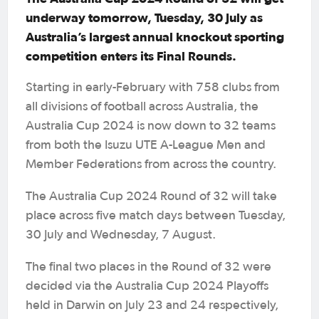
underway tomorrow, Tuesday, 30 July as
Australia’s largest annual knockout sporting
competition enters its Final Rounds.
Starting in early-February with 758 clubs from
all divisions of football across Australia, the
Australia Cup 2024 is now down to 32 teams
from both the Isuzu UTE A-League Men and
Member Federations from across the country.
The Australia Cup 2024 Round of 32 will take
place across five match days between Tuesday,
30 July and Wednesday, 7 August.
The final two places in the Round of 32 were
decided via the Australia Cup 2024 Playoffs
held in Darwin on July 23 and 24 respectively,