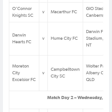
O’Connor
GIO Stadium
v
Macarthur FC
Knights SC
Canberra
Darwin Footb
Darwin
v
Hume City FC
Stadium, Mar
Hearts FC
NT
Moreton
Wolter Park,
Campbelltown
City
v
Albany Creek
City SC
Excelsior FC
QLD
Match Day 2 – Wednesday, 31 J