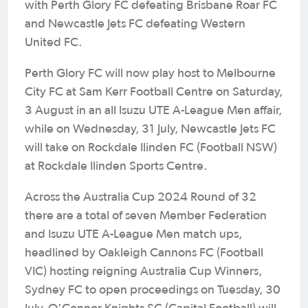
with Perth Glory FC defeating Brisbane Roar FC
and Newcastle Jets FC defeating Western
United FC.
Perth Glory FC will now play host to Melbourne
City FC at Sam Kerr Football Centre on Saturday,
3 August in an all Isuzu UTE A-League Men affair,
while on Wednesday, 31 July, Newcastle Jets FC
will take on Rockdale Ilinden FC (Football NSW)
at Rockdale Ilinden Sports Centre.
Across the Australia Cup 2024 Round of 32
there are a total of seven Member Federation
and Isuzu UTE A-League Men match ups,
headlined by Oakleigh Cannons FC (Football
VIC) hosting reigning Australia Cup Winners,
Sydney FC to open proceedings on Tuesday, 30