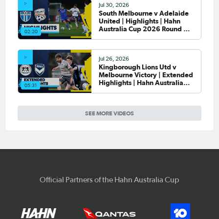
Jul 30, 2026
South Melbourne v Adelaide
United | Highlights | Hahn
Australia Cup 2026 Round of
02:20
32
Jul 26, 2026
Kingborough Lions Utd v
Melbourne Victory | Extended
Highlights | Hahn Australia
05:31
Cup 2026 Rd of 32
SEE MORE VIDEOS
Official Partners of the Hahn Australia Cup