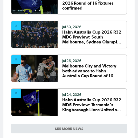
2026 Round of 16 fixtures
confirmed
Jul 30, 2026
Hahn Australia Cup 2026 R32
MD6 Preview: South
Melbourne, Sydney Olympic
host final Round of 32 games
Jul 26, 2026
Melbourne City and Victory
both advance to Hahn
Australia Cup Round of 16
Jul 24, 2026
Hahn Australia Cup 2026 R32
MD5 Preview: Tasmania's
Kingborough Lions United set
to debut on national stage
SEE MORE NEWS