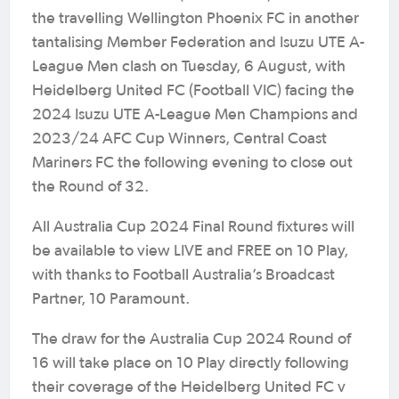
the travelling Wellington Phoenix FC in another
tantalising Member Federation and Isuzu UTE A-
League Men clash on Tuesday, 6 August, with
Heidelberg United FC (Football VIC) facing the
2024 Isuzu UTE A-League Men Champions and
2023/24 AFC Cup Winners, Central Coast
Mariners FC the following evening to close out
the Round of 32.
All Australia Cup 2024 Final Round fixtures will
be available to view LIVE and FREE on 10 Play,
with thanks to Football Australia’s Broadcast
Partner, 10 Paramount.
The draw for the Australia Cup 2024 Round of
16 will take place on 10 Play directly following
their coverage of the Heidelberg United FC v