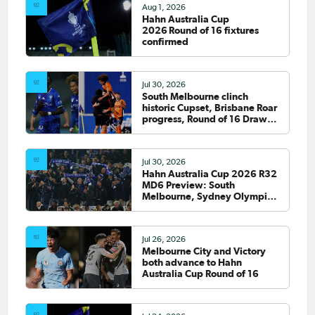
Aug 1, 2026
Hahn Australia Cup
2026 Round of 16 fixtures
confirmed
Jul 30, 2026
South Melbourne clinch
historic Cupset, Brisbane Roar
progress, Round of 16 Draw
confirmed
Jul 30, 2026
Hahn Australia Cup 2026 R32
MD6 Preview: South
Melbourne, Sydney Olympic
host final Round of 32 games
Jul 26, 2026
Melbourne City and Victory
both advance to Hahn
Australia Cup Round of 16