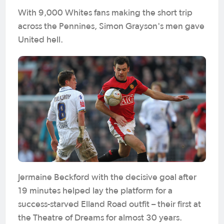
With 9,000 Whites fans making the short trip
across the Pennines, Simon Grayson's men gave
United hell.
Jermaine Beckford with the decisive goal after
19 minutes helped lay the platform for a
success-starved Elland Road outfit – their first at
the Theatre of Dreams for almost 30 years.