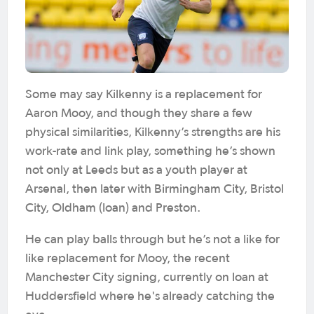
Some may say Kilkenny is a replacement for
Aaron Mooy, and though they share a few
physical similarities, Kilkenny’s strengths are his
work-rate and link play, something he’s shown
not only at Leeds but as a youth player at
Arsenal, then later with Birmingham City, Bristol
City, Oldham (loan) and Preston.
He can play balls through but he’s not a like for
like replacement for Mooy, the recent
Manchester City signing, currently on loan at
Huddersfield where he's already catching the