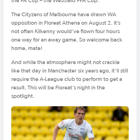
the FA Cup – the Westfield FFA Cup.
The Cityzens of Melbourne have drawn WA
opposition in Floreat Athena on August 2. It’s
not often Kilkenny would’ve flown four hours
one way for an away game. So welcome back
home, mate!
And while the atmosphere might not crackle
like that day in Manchester six years ago, it’ll still
require the A-League club to perform to get a
result. This will be Floreat's night in the
spotlight.