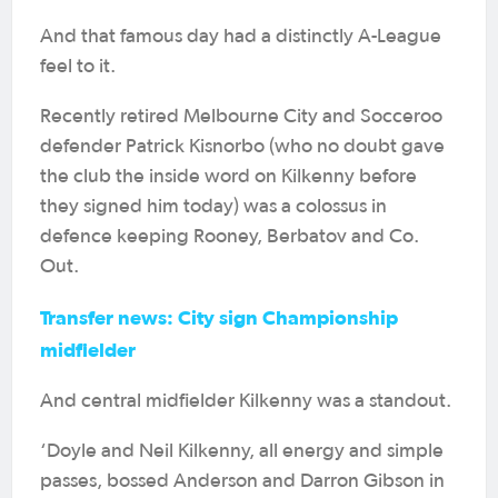
And that famous day had a distinctly A-League
feel to it.
Recently retired Melbourne City and Socceroo
defender Patrick Kisnorbo (who no doubt gave
the club the inside word on Kilkenny before
they signed him today) was a colossus in
defence keeping Rooney, Berbatov and Co.
Out.
Transfer news: City sign Championship
midfielder
And central midfielder Kilkenny was a standout.
‘Doyle and Neil Kilkenny, all energy and simple
passes, bossed Anderson and Darron Gibson in