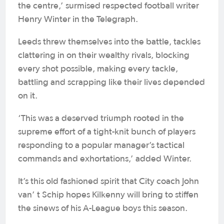
the centre,’ surmised respected football writer
Henry Winter in the Telegraph.
Leeds threw themselves into the battle, tackles
clattering in on their wealthy rivals, blocking
every shot possible, making every tackle,
battling and scrapping like their lives depended
on it.
‘This was a deserved triumph rooted in the
supreme effort of a tight-knit bunch of players
responding to a popular manager’s tactical
commands and exhortations,’ added Winter.
It’s this old fashioned spirit that City coach John
van’ t Schip hopes Kilkenny will bring to stiffen
the sinews of his A-League boys this season.