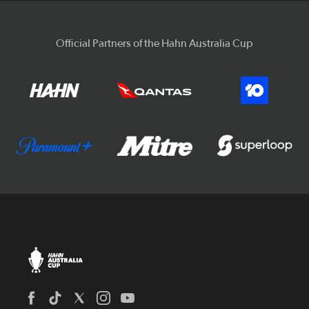
Official Partners of the Hahn Australia Cup