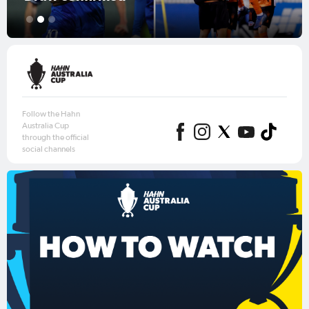
1
2
3
Follow the Hahn
Australia Cup
through the official
social channels