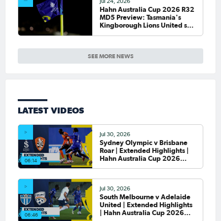
Jul 24, 2026
Hahn Australia Cup 2026 R32
MD5 Preview: Tasmania's
Kingborough Lions United set
to debut on national stage
SEE MORE NEWS
LATEST VIDEOS
Jul 30, 2026
Sydney Olympic v Brisbane
Roar | Extended Highlights |
Hahn Australia Cup 2026
06:14
Round of 32
Jul 30, 2026
South Melbourne v Adelaide
United | Extended Highlights
| Hahn Australia Cup 2026
06:46
Round of 32