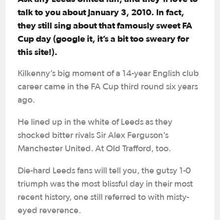
talk to you about January 3, 2010. In fact,
they still sing about that famously sweet FA
Cup day (google it, it’s a bit too sweary for
this site!).
Kilkenny’s big moment of a 14-year English club
career came in the FA Cup third round six years
ago.
He lined up in the white of Leeds as they
shocked bitter rivals Sir Alex Ferguson’s
Manchester United. At Old Trafford, too.
Die-hard Leeds fans will tell you, the gutsy 1-0
triumph was the most blissful day in their most
recent history, one still referred to with misty-
eyed reverence.