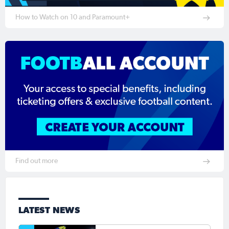
How to Watch on 10 and Paramount+
Find out more
LATEST NEWS