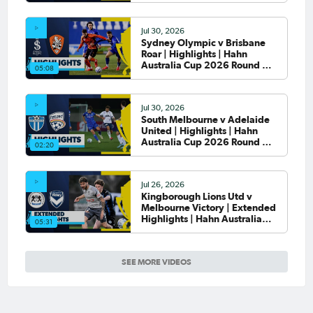
Jul 30, 2026
Sydney Olympic v Brisbane
Roar | Highlights | Hahn
Australia Cup 2026 Round of
05:08
32
Jul 30, 2026
South Melbourne v Adelaide
United | Highlights | Hahn
Australia Cup 2026 Round of
02:20
32
Jul 26, 2026
Kingborough Lions Utd v
Melbourne Victory | Extended
Highlights | Hahn Australia
05:31
Cup 2026 Rd of 32
SEE MORE VIDEOS