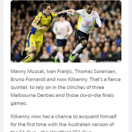
Manny Muscat, Ivan Franjic, Thomas Sorensen,
Bruno Fornaroli and now Kilkenny. That’s a fierce
quintet to rely on in the clinches of three
Melbourne Derbies and those do-or-die finals
games.
Kilkenny now has a chance to acquaint himself
for the first time with the Australian version of