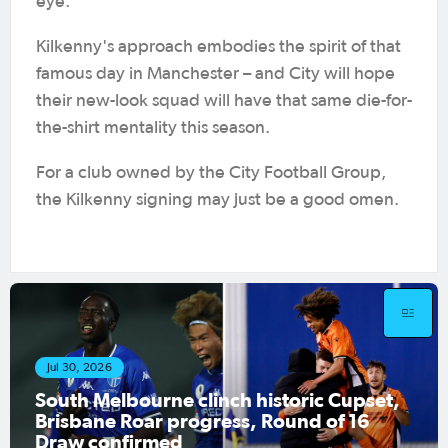
eye.
Kilkenny's approach embodies the spirit of that
famous day in Manchester – and City will hope
their new-look squad will have that same die-for-
the-shirt mentality this season.
For a club owned by the City Football Group,
the Kilkenny signing may just be a good omen.
Jul 30, 2026
 Cupset,
Hahn Australia Cup 2026 R32 M
of 16
Preview: South Melbourne, Sydn
Olympic host final Round of 32 g