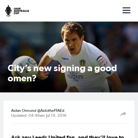
City’s new signing a good
omen?
Aidan Ormond @AidotheFFAEd
Updated: 04:49am Jul 19, 2016
Ask any Leeds United fan, and they’ll love to