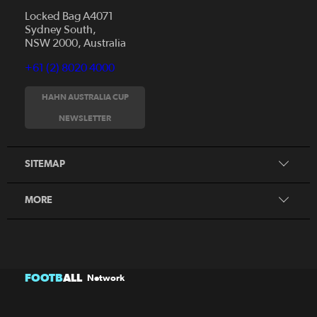
Locked Bag A4071
Sydney South,
NSW 2000, Australia
+61 (2) 8020 4000
News
Videos
HAHN AUSTRALIA CUP
Fixtures
NEWSLETTER
About
Clubs
History
Tickets
SITEMAP
Our Partners
Honours Board
MORE
FOOTB
ALL
Network