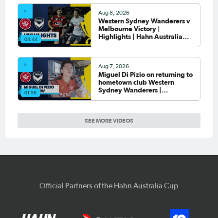
Aug 8, 2026
Western Sydney Wanderers v
Melbourne Victory |
Highlights | Hahn Australia
04:44
Cup 2026 Round of 16
Aug 7, 2026
Miguel Di Pizio on returning to
hometown club Western
Sydney Wanderers |
01:56
Interview
SEE MORE VIDEOS
Official Partners of the Hahn Australia Cup