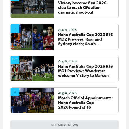
Victory become first 2026
club to reach QFs after
dramatic shoot-out
Aug 6, 2026
Hahn Australia Cup 2026 R16
MD2 Preview: Roar and
Sydney clash; South
Melbourne host Fremantle
City
Aug 6, 2026
Hahn Australia Cup 2026 R16
MD1 Preview: Wanderers
welcome Victory to Marconi
Aug 4, 2026
Match Official Appointments:
Hahn Australia Cup
2026 Round of 16
SEE MORE NEWS