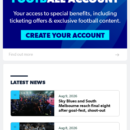
Find out more
LATEST NEWS
Aug 9, 2026
Sky Blues and South
Melbourne reach final eight
after goal-fest, shoot-out
Aug 8, 2026