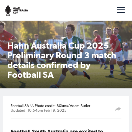
Hahn Australia Cup 2025
Preliminary Round 3 match
details confirmed by
Football SA
Football SA \\ Photo credit: 80kms/Adam Butler
Updated: 10:54pm Feb 19, 2025
Football South Australia are excited to