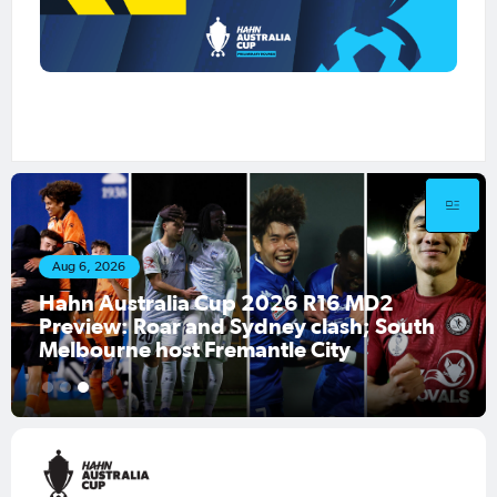
Aug 6, 2026
Hahn Australia Cup 2026 R16 MD2
Preview: Roar and Sydney clash; South
Melbourne host Fremantle City
1
2
3