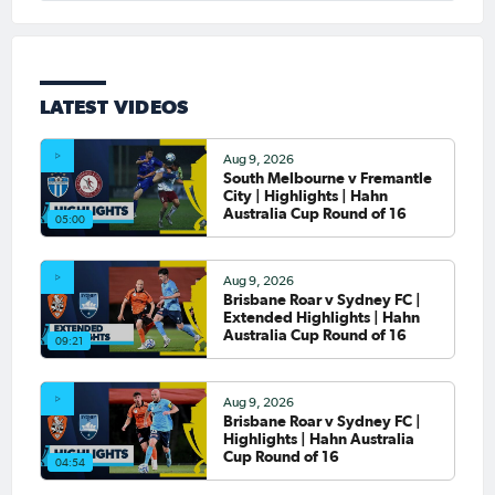
LATEST VIDEOS
Aug 9, 2026
South Melbourne v Fremantle
City | Highlights | Hahn
Australia Cup Round of 16
05:00
Aug 9, 2026
Brisbane Roar v Sydney FC |
Extended Highlights | Hahn
Australia Cup Round of 16
09:21
Aug 9, 2026
Brisbane Roar v Sydney FC |
Highlights | Hahn Australia
Cup Round of 16
04:54