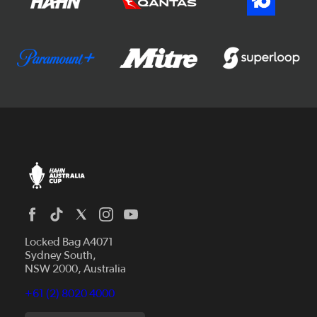
Locked Bag A4071
Sydney South,
NSW 2000, Australia
+61 (2) 8020 4000
News