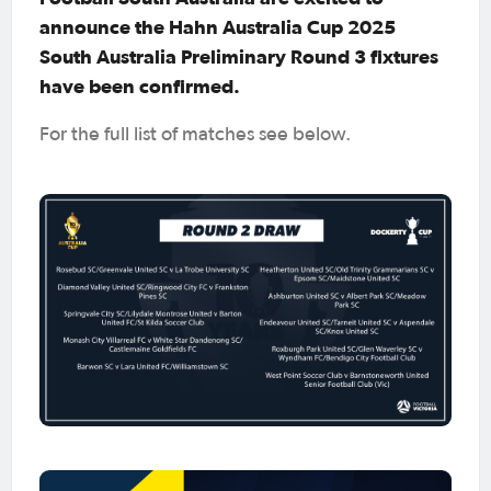
announce the Hahn Australia Cup 2025
South Australia Preliminary Round 3 fixtures
have been confirmed.
For the full list of matches see below.