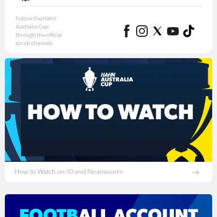
Follow the Hahn
Australia Cup
through the official
social channels
How to Watch on 10 and Paramount+