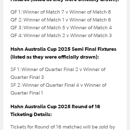
QF 1: Winner of Match 7 v Winner of Match 8
QF 2: Winner of Match 1 v Winner of Match 6
QF 3: Winner of Match 5 v Winner of Match 4
QF 4: Winner of Match 2 v Winner of Match 3
Hahn Australia Cup 2025 Semi Final Fixtures
(listed as they were officially drawn):
SF 1: Winner of Quarter Final 2 v Winner of
Quarter Final 3
SF 2: Winner of Quarter Final 4 v Winner of
Quarter Final 1
Hahn Australia Cup 2025 Round of 16
Ticketing Details:
Tickets for Round of 16 matches will be sold by