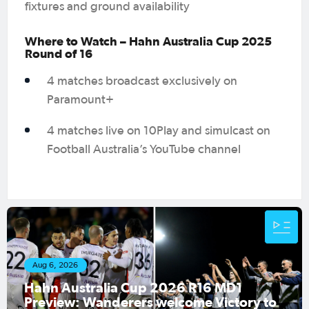
fixtures and ground availability
Where to Watch – Hahn Australia Cup 2025
Round of 16
4 matches broadcast exclusively on
Paramount+
4 matches live on 10Play and simulcast on
Football Australia’s YouTube channel
Aug 4, 2026
1
ory to
Match Official Appointments: Hahn