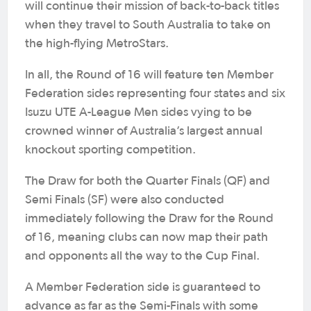
will continue their mission of back-to-back titles
when they travel to South Australia to take on
the high-flying MetroStars.
In all, the Round of 16 will feature ten Member
Federation sides representing four states and six
Isuzu UTE A-League Men sides vying to be
crowned winner of Australia’s largest annual
knockout sporting competition.
The Draw for both the Quarter Finals (QF) and
Semi Finals (SF) were also conducted
immediately following the Draw for the Round
of 16, meaning clubs can now map their path
and opponents all the way to the Cup Final.
A Member Federation side is guaranteed to
advance as far as the Semi-Finals with some