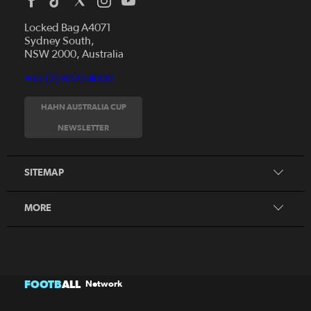
Locked Bag A4071
Sydney South,
NSW 2000, Australia
+61 (2) 8020 4000
News
Videos
HAHN AUSTRALIA CUP
Fixtures
NEWSLETTER
About
Clubs
History
Tickets
SITEMAP
Our Partners
Honours Board
MORE
FOOTB
ALL
Network