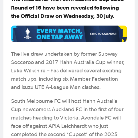
Round of 16 have been revealed following
the Official Draw on Wednesday, 30 July.
The live draw undertaken by former Subway
Socceroo and 2017 Hahn Australia Cup winner,
Luke Wilkshire – has delivered several exciting
match ups, including six Member Federation
and Isuzu UTE A-League Men clashes.
South Melbourne FC will host Hahn Australia
Cup newcomers Auckland FC in the first of four
matches heading to Victoria. Avondale FC will
face off against APIA Leichhardt who just
completed the second ‘Cupset’ of the 2025