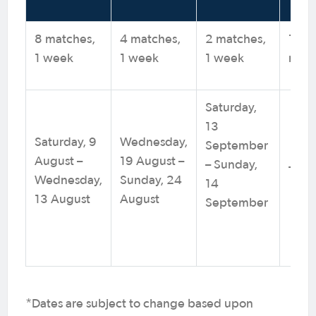
8 matches,
4 matches,
2 matches,
1
1 week
1 week
1 week
mat
Saturday,
13
Saturday, 9
Wednesday,
September
August –
19 August –
– Sunday,
TBC
Wednesday,
Sunday, 24
14
13 August
August
September
*Dates are subject to change based upon