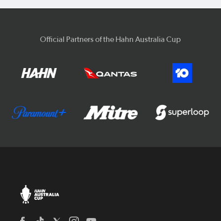
Official Partners of the Hahn Australia Cup