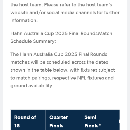
the host team. Please refer to the host team’s
website and/or social media channels for further
information.
Hahn Australia Cup 2025 Final Rounds Match
Schedule Summary:
The Hahn Australia Cup 2025 Final Rounds
matches will be scheduled across the dates
shown in the table below, with fixtures subject
to match pairings, respective NPL fixtures and
ground availability.
Round of
Quarter
Semi
Fina
16
Finals
Finals*