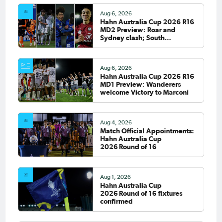
Aug 6, 2026
Hahn Australia Cup 2026 R16
MD2 Preview: Roar and
Sydney clash; South
Melbourne host Fremantle
City
Aug 6, 2026
Hahn Australia Cup 2026 R16
MD1 Preview: Wanderers
welcome Victory to Marconi
Aug 4, 2026
Match Official Appointments:
Hahn Australia Cup
2026 Round of 16
Aug 1, 2026
Hahn Australia Cup
2026 Round of 16 fixtures
confirmed