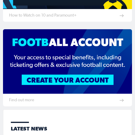
How to Watch on 10 and Paramount+
Find out more
LATEST NEWS