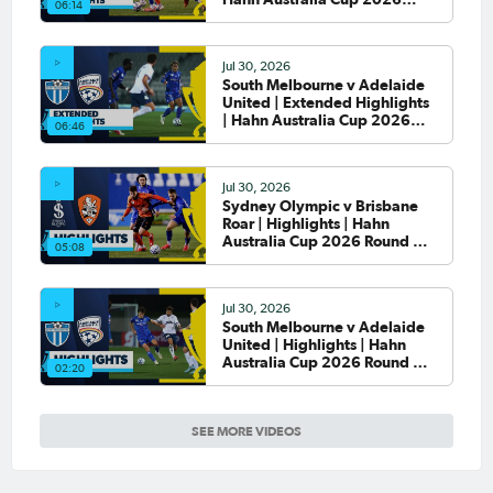
06:14
Round of 32
Jul 30, 2026
South Melbourne v Adelaide
United | Extended Highlights
| Hahn Australia Cup 2026
06:46
Round of 32
Jul 30, 2026
Sydney Olympic v Brisbane
Roar | Highlights | Hahn
Australia Cup 2026 Round of
05:08
32
Jul 30, 2026
South Melbourne v Adelaide
United | Highlights | Hahn
Australia Cup 2026 Round of
02:20
32
SEE MORE VIDEOS