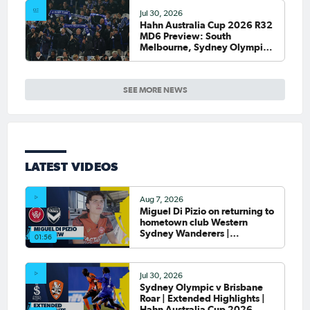
Jul 30, 2026
Hahn Australia Cup 2026 R32
MD6 Preview: South
Melbourne, Sydney Olympic
host final Round of 32 games
SEE MORE NEWS
LATEST VIDEOS
Aug 7, 2026
Miguel Di Pizio on returning to
hometown club Western
Sydney Wanderers |
01:56
Interview
Jul 30, 2026
Sydney Olympic v Brisbane
Roar | Extended Highlights |
Hahn Australia Cup 2026