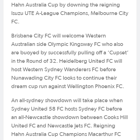
Hahn Australia Cup by downing the reigning
Isuzu UTE A-League Champions, Melbourne City
FC.
Brisbane City FC will welcome Western
Australian side Olympic Kingsway FC who also
are buoyed by successfully pulling off a ‘Cupset’
in the Round of 32. Heidelberg United FC will
host Western Sydney Wanderers FC before
Nunawading City FC looks to continue their
dream cup run against Wellington Phoenix FC.
An all-sydney showdown will take place when
Sydney United 58 FC hosts Sydney FC before
an all-Newcastle showdown between Cooks Hill
United FC and Newcastle Jets FC. Reigning
Hahn Australia Cup Champions Macarthur FC