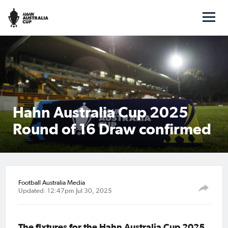
Hahn Australia Cup 2025
Round of 16 Draw confirmed
Football Australia Media
Updated: 12:47pm Jul 30, 2025
The fixtures for the Hahn Australia Cup 2025