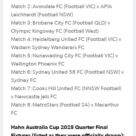
Match 2: Avondale FC (Football VIC) v APIA
Leichhardt (Football NSW)
Match 3: Brisbane City FC (Football QLD) v
Olympic Kingsway FC (Football West)
Match 4: Heidelberg United FC (Football VIC) v
Western Sydney Wanderers FC
Match 5: Nunawading City FC (Football VIC) v
Wellington Phoenix FC
Match 6: Sydney United 58 FC (Football NSW) v
Sydney FC
Match 7: Cooks Hill United FC (NNSW Football)
v Newcastle Jets FC
Match 8: MetroStars (Football SA) v Macarthur
FC
Hahn Australia Cup 2025 Quarter Final
Fixtures (listed as they were officially drawn):