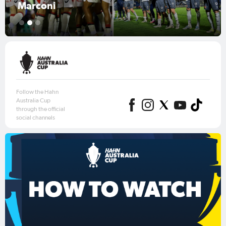
Australia Cup 2026 Round of 16
1
2
3
Follow the Hahn
Australia Cup
through the official
social channels