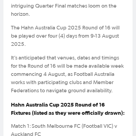
intriguing Quarter Final matches loom on the
horizon.
The Hahn Australia Cup 2025 Round of 16 will
be played over four (4) days from 9-13 August
2025.
It’s anticipated that venues, dates and timings
for the Round of 16 will be made available week
commencing 4 August, as Football Australia
works with participating clubs and Member
Federations to navigate ground availability.
Hahn Australia Cup 2025 Round of 16
Fixtures (listed as they were officially drawn):
Match 1: South Melbourne FC (Football VIC) v
Auckland FC