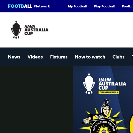
FOOTB
ALL
Network
My Football
Play Football
Footbal
News
Videos
Fixtures
How to watch
Clubs