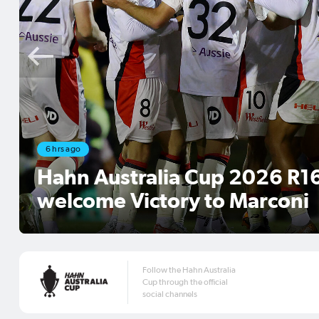
Aug 4, 2026
Match Official Appointments
2026 Round of 16
Follow the Hahn Australia
Cup through the official
social channels