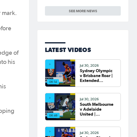
Round of 16 Draw
confirmed
SEE MORE NEWS
r mark.
efore
LATEST VIDEOS
 edge of
to his
Jul 30, 2026
Sydney Olympic
v Brisbane Roar |
Extended
06:14
Highlights | Hahn
his
Australia Cup
2026 Round of 32
Jul 30, 2026
South Melbourne
v Adelaide
ipping
United |
06:46
Extended
Highlights | Hahn
Australia Cup
Jul 30, 2026
2026 Round of 32