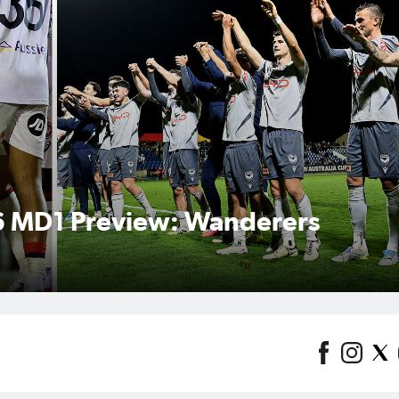
: Hahn Australia Cup