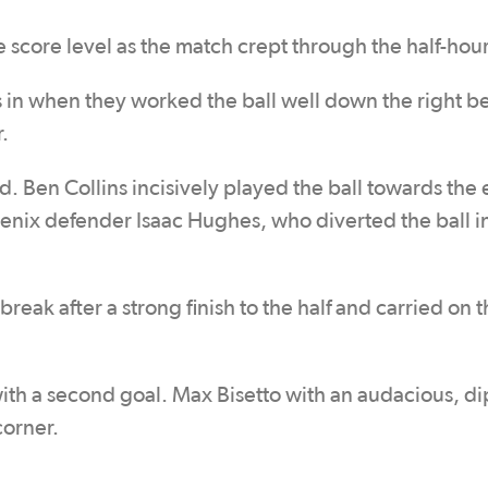
e score level as the match crept through the half-hou
 in when they worked the ball well down the right b
.
d. Ben Collins incisively played the ball towards the
enix defender Isaac Hughes, who diverted the ball in
reak after a strong finish to the half and carried on t
with a second goal. Max Bisetto with an audacious, d
corner.