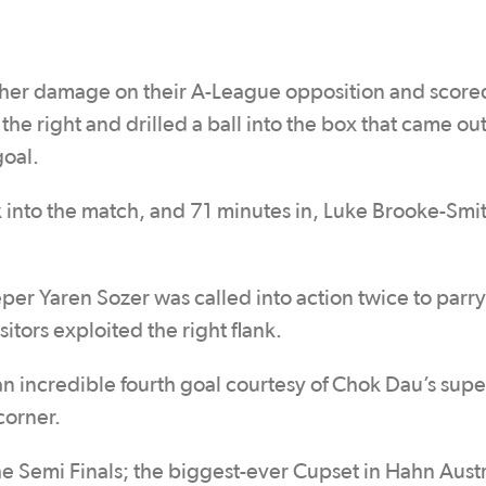
rther damage on their A-League opposition and scored
e right and drilled a ball into the box that came out
goal.
 into the match, and 71 minutes in, Luke Brooke-Smit
per Yaren Sozer was called into action twice to parry
itors exploited the right flank.
n incredible fourth goal courtesy of Chok Dau’s supe
 corner.
he Semi Finals; the biggest-ever Cupset in Hahn Austr