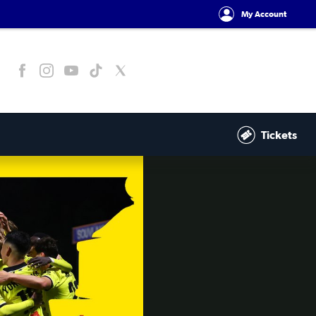
My Account
Tickets