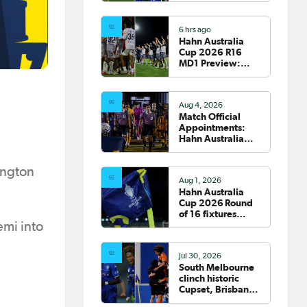
clash; South
Melbourne host
6 hrs ago
Fremantle City
Hahn Australia
Cup 2026 R16
MD1 Preview:
Wanderers
welcome Victory
to Marconi
Aug 4, 2026
Match Official
Appointments:
Hahn Australia
Cup 2026 Round
of 16
ington
Aug 1, 2026
Hahn Australia
Cup 2026 Round
of 16 fixtures
confirmed
emi into
Jul 30, 2026
South Melbourne
clinch historic
Cupset, Brisbane
Roar progress,