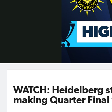
WATCH: Heidelberg st
making Quarter Final