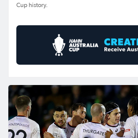
Cup history.