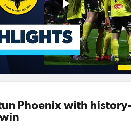
Play
Video
un Phoenix with history
 win