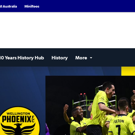
l Australia
MiniRoos
10 Years History Hub
History
More