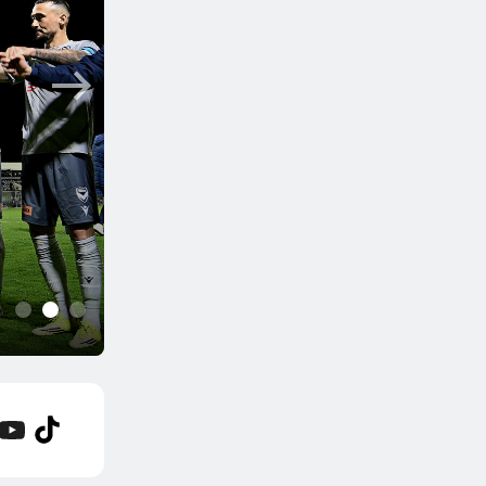
6 hrs ago
Hahn Australia Cup 20
Sydney clash; South Me
1
2
3