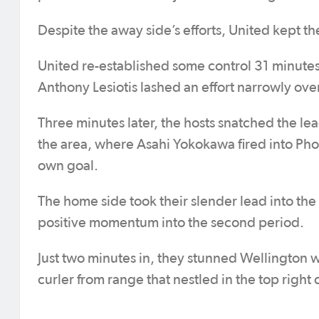
Despite the away side’s efforts, United kept th
United re-established some control 31 minutes
Anthony Lesiotis lashed an effort narrowly over
Three minutes later, the hosts snatched the lea
the area, where Asahi Yokokawa fired into Pho
own goal.
The home side took their slender lead into the b
positive momentum into the second period.
Just two minutes in, they stunned Wellington 
curler from range that nestled in the top right 