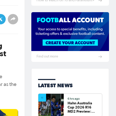
How to Watch on 10 and Paramount+
g
st
Find out more
he
r as the
LATEST NEWS
6 hrs ago
Hahn Australia
Cup 2026 R16
MD2 Preview:
Roar and Sydney