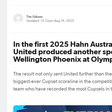
Tim Gibson
Updated: 12:12pm Aug 19, 2025
In the first 2025 Hahn Austr
United produced another spe
Wellington Phoenix at Olymp
The result not only sent United further than t
biggest-ever Cupset scoreline in the competit
team who have recorded the most Cupsets in th