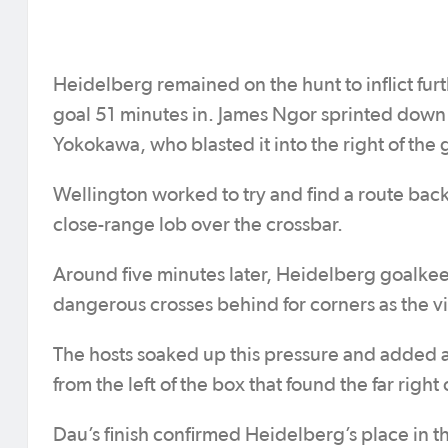
Heidelberg remained on the hunt to inflict fu
goal 51 minutes in. James Ngor sprinted down th
Yokokawa, who blasted it into the right of the 
Wellington worked to try and find a route back
close-range lob over the crossbar.
Around five minutes later, Heidelberg goalkee
dangerous crosses behind for corners as the vis
The hosts soaked up this pressure and added a
from the left of the box that found the far right
Dau’s finish confirmed Heidelberg’s place in t