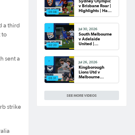
Sydney Olympic
v Brisbane Roar |
Highlights | Hahn
05:08
Australia Cup
2026 Round of 32
 a third
Jul 30, 2026
South Melbourne
 to
v Adelaide
United |
02:20
Highlights | Hahn
Australia Cup
2026 Round of 32
h sent a
Jul 26, 2026
Kingborough
Lions Utd v
Melbourne
05:31
Victory |
Extended
Highlights | Hahn
SEE MORE VIDEOS
Australia Cup
2026 Rd of 32
rb strike
alia