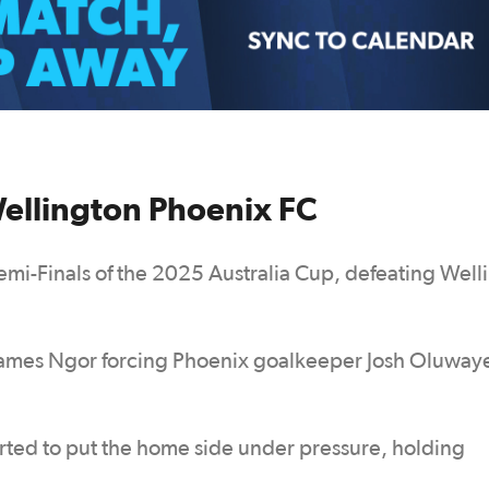
Wellington Phoenix FC
emi-Finals of the 2025 Australia Cup, defeating Well
t James Ngor forcing Phoenix goalkeeper Josh Oluway
arted to put the home side under pressure, holding