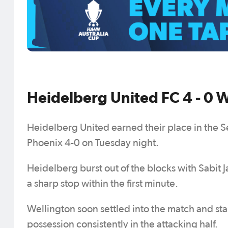
Heidelberg United FC 4 - 0 
Heidelberg United earned their place in the S
Phoenix 4-0 on Tuesday night.
Heidelberg burst out of the blocks with Sabi
a sharp stop within the first minute.
Wellington soon settled into the match and st
possession consistently in the attacking half.