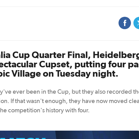
alia Cup Quarter Final, Heidelber
ctacular Cupset, putting four pa
ic Village on Tuesday night.
hey've ever been in the Cup, but they also recorded t
ion. If that wasn't enough, they have now moved clea
e competition's history with four.