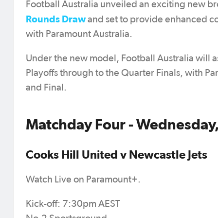
Football Australia unveiled an exciting new b
Rounds Draw
and set to provide enhanced co
with Paramount Australia.
Under the new model, Football Australia will 
Playoffs through to the Quarter Finals, with P
and Final.
Matchday Four - Wednesday,
Cooks Hill United v Newcastle Jets
Watch Live on Paramount+.
Kick-off: 7:30pm AEST