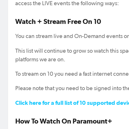
access the LIVE events the following ways:
Watch + Stream Free On 10
You can stream live and On-Demand events on 1
This list will continue to grow so watch this s
platforms we are on.
To stream on 10 you need a fast internet conne
Please note that you need to be signed into the
Click here for a full list of 10 supported 
How To Watch On Paramount+