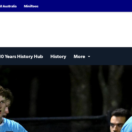
l Australia
MiniRoos
10 Years History Hub
History
More