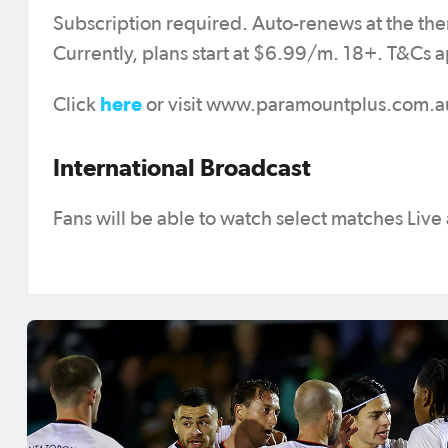
Subscription required. Auto-renews at the the
Currently, plans start at $6.99/m. 18+. T&Cs a
here
Click
or visit www.paramountplus.com.au 
International Broadcast
Fans will be able to watch select matches Live