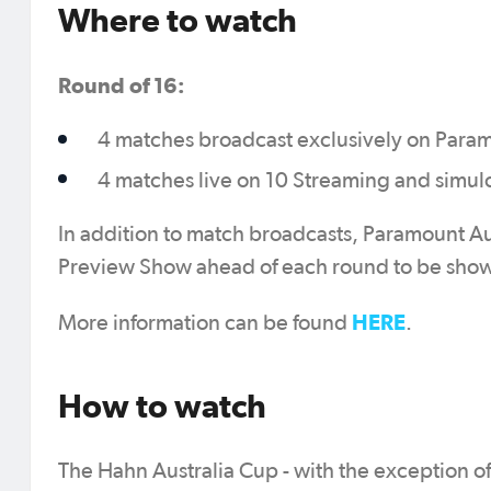
Where to watch
Round of 16:
4 matches broadcast exclusively on Para
4 matches live on 10 Streaming and simul
In addition to match broadcasts, Paramount Au
Preview Show ahead of each round to be show
HERE
More information can be found
.
How to watch
The Hahn Australia Cup - with the exception of 