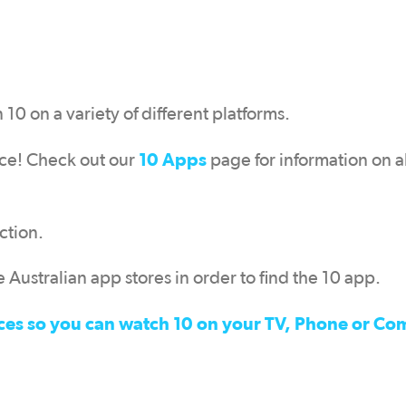
0 on a variety of different platforms.
10 Apps
pace! Check out our
page for information on al
ction.
 Australian app stores in order to find the 10 app.
devices so you can watch 10 on your TV, Phone or C