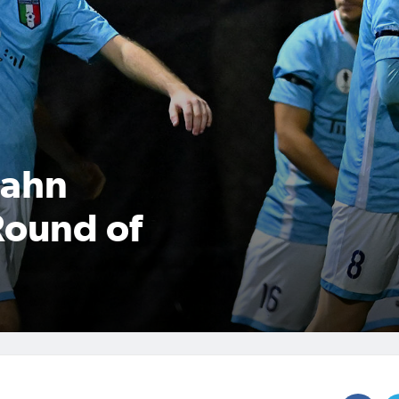
Hahn
Round of