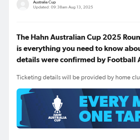
Australia Cup
Updated: 09:38am Aug 13, 2025
The Hahn Australian Cup 2025 Round
is everything you need to know abou
details were confirmed by Football A
Ticketing details will be provided by home cl