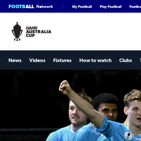
FOOTB
ALL
Network
My Football
Play Football
Footbal
News
Videos
Fixtures
How to watch
Clubs