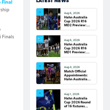
LATEST NEWS
 Final
rship
Aug 6, 2026
Hahn Australia
Cup 2026 R16
MD2 Preview:
Roar and Sydney
e
clash; South
 Finals
Melbourne host
Aug 6, 2026
Fremantle City
Hahn Australia
Cup 2026 R16
MD1 Preview:
Wanderers
welcome Victory
to Marconi
Aug 4, 2026
Match Official
Appointments:
Hahn Australia
Cup 2026 Round
of 16
Aug 1, 2026
Hahn Australia
Cup 2026 Round
of 16 fixtures
confirmed