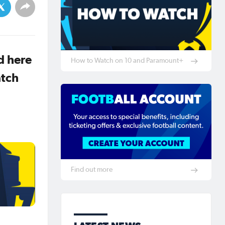
d here
How to Watch on 10 and Paramount+
atch
Find out more