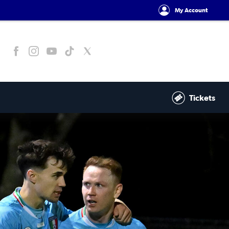
My Account
Tickets