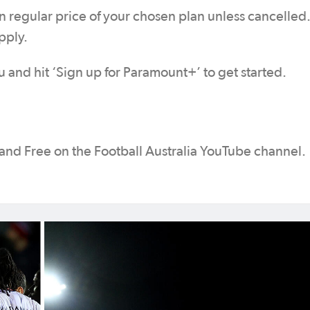
n regular price of your chosen plan unless cancelled
pply.
and hit ‘Sign up for Paramount+’ to get started.
 and Free on the Football Australia YouTube channel.