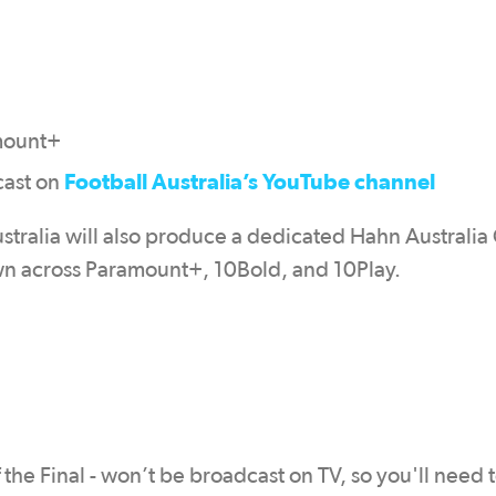
mount+
Football Australia’s YouTube channel
cast on
stralia will also produce a dedicated Hahn Australia
n across Paramount+, 10Bold, and 10Play.
the Final - won’t be broadcast on TV, so you'll need 