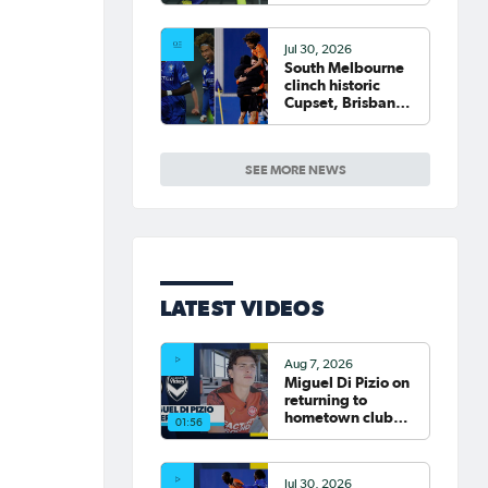
Jul 30, 2026
South Melbourne
clinch historic
Cupset, Brisbane
Roar progress,
Round of 16 Draw
confirmed
SEE MORE NEWS
LATEST VIDEOS
Aug 7, 2026
Miguel Di Pizio on
returning to
hometown club
01:56
Western Sydney
Wanderers |
Interview
Jul 30, 2026