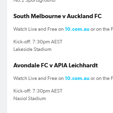
No.2 Sportsground
South Melbourne v Auckland FC
10.com.au
Watch Live and Free on
or on the 
Kick-off: 7:30pm AEST
Lakeside Stadium
Avondale FC v APIA Leichhardt
10.com.au
Watch Live and Free on
or on the 
Kick-off: 7:30pm AEST
Nasiol Stadium