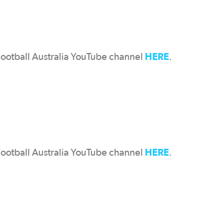
HERE
Football Australia YouTube channel
.
HERE
Football Australia YouTube channel
.