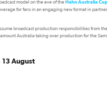
Hahn Australia Cup
roadcast model on the eve of the
verage for fans in an engaging new format in partne
assume broadcast production responsibilities from th
aramount Australia taking over production for the Semi
 13 August