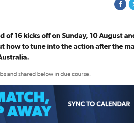
 of 16 kicks off on Sunday, 10 August an
t how to tune into the action after the m
ustralia.
ubs and shared below in due course.