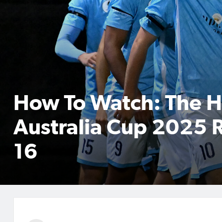
How To Watch: The 
Australia Cup 2025 
16