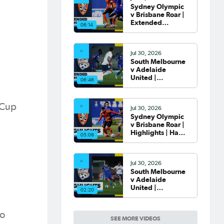
Sydney Olympic
v Brisbane Roar |
Extended
06:14
Highlights | Hahn
Australia Cup
2026 Round of 32
Jul 30, 2026
South Melbourne
v Adelaide
United |
06:46
Extended
Highlights | Hahn
Australia Cup
 Cup
Jul 30, 2026
2026 Round of 32
Sydney Olympic
v Brisbane Roar |
Highlights | Hahn
05:08
Australia Cup
2026 Round of 32
Jul 30, 2026
South Melbourne
v Adelaide
United |
02:20
Highlights | Hahn
Australia Cup
2026 Round of 32
to
SEE MORE VIDEOS