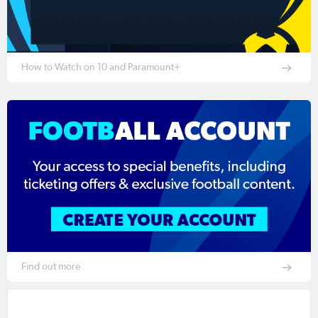
How to Watch on 10 and Paramount+
Find out more