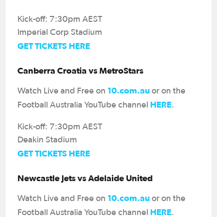
Kick-off: 7:30pm AEST
Imperial Corp Stadium
GET TICKETS HERE
Canberra Croatia vs MetroStars
10.com.au
Watch Live and Free on
or on the
HERE
Football Australia YouTube channel
.
Kick-off: 7:30pm AEST
Deakin Stadium
GET TICKETS HERE
Newcastle Jets vs Adelaide United
10.com.au
Watch Live and Free on
or on the
HERE
Football Australia YouTube channel
.