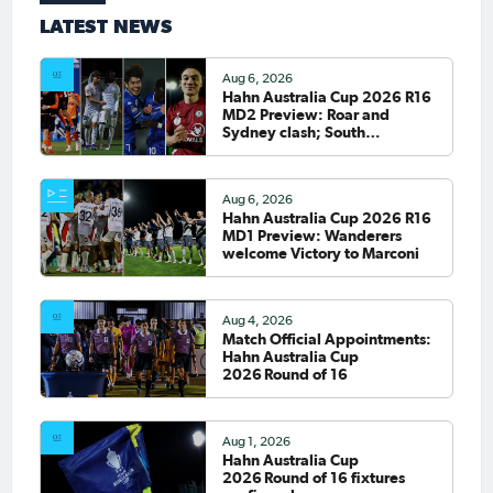
LATEST NEWS
Aug 6, 2026
Hahn Australia Cup 2026 R16
MD2 Preview: Roar and
Sydney clash; South
Melbourne host Fremantle
City
Aug 6, 2026
Hahn Australia Cup 2026 R16
MD1 Preview: Wanderers
welcome Victory to Marconi
Aug 4, 2026
Match Official Appointments:
Hahn Australia Cup
2026 Round of 16
Aug 1, 2026
Hahn Australia Cup
2026 Round of 16 fixtures