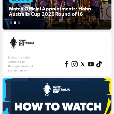
Aug 4, 2026
Match Official Appointments: Hahn
Australia Cup 2026 Round of 16
1
2
3
Follow the Hahn
Australia Cup
through the official
social channels