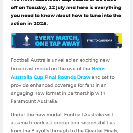
off on Tuesday, 22 July and here is everything
you need to know about how to tune into the
action in 2025.
Football Australia unveiled an exciting new
Hahn
broadcast model on the eve of the
Australia Cup Final Rounds Draw
and set to
provide enhanced coverage for fans in an
engaging new format in partnership with
Paramount Australia.
Under the new model, Football Australia will
assume broadcast production responsibilities
from the Playoffs through to the Quarter Finals,