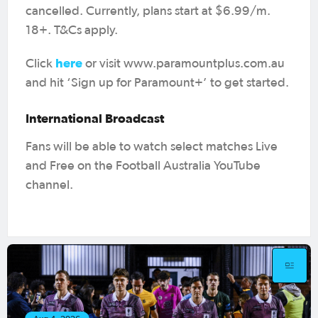
cancelled. Currently, plans start at $6.99/m.
18+. T&Cs apply.
here
Click
or visit www.paramountplus.com.au
and hit ‘Sign up for Paramount+’ to get started.
International Broadcast
Fans will be able to watch select matches Live
and Free on the Football Australia YouTube
channel.