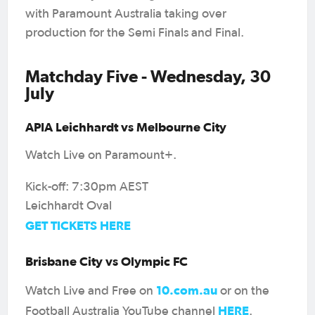
with Paramount Australia taking over
production for the Semi Finals and Final.
Matchday Five - Wednesday, 30
July
APIA Leichhardt vs Melbourne City
Watch Live on Paramount+.
Kick-off: 7:30pm AEST
Leichhardt Oval
GET TICKETS HERE
Brisbane City vs Olympic FC
10.com.au
Watch Live and Free on
or on the
HERE
Football Australia YouTube channel
.