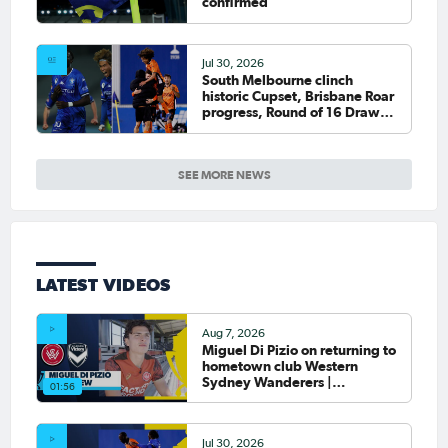
confirmed
Jul 30, 2026
South Melbourne clinch
historic Cupset, Brisbane Roar
progress, Round of 16 Draw
confirmed
SEE MORE NEWS
LATEST VIDEOS
Aug 7, 2026
Miguel Di Pizio on returning to
hometown club Western
Sydney Wanderers |
01:56
Interview
Jul 30, 2026