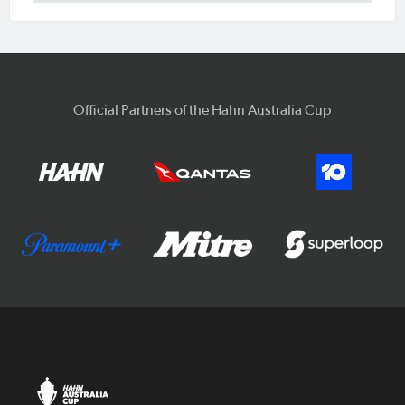
Official Partners of the Hahn Australia Cup