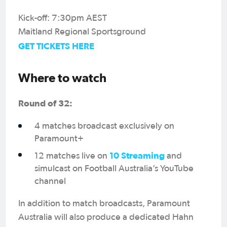
Kick-off: 7:30pm AEST
Maitland Regional Sportsground
GET TICKETS HERE
Where to watch
Round of 32:
4 matches broadcast exclusively on
Paramount+
10 Streaming
12 matches live on
and
simulcast on Football Australia’s YouTube
channel
In addition to match broadcasts, Paramount
Australia will also produce a dedicated Hahn