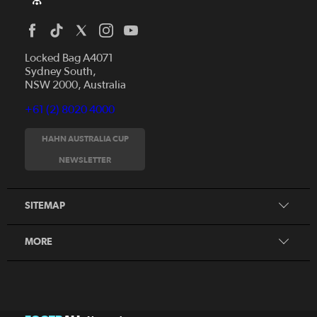
Locked Bag A4071
Sydney South,
NSW 2000, Australia
+61 (2) 8020 4000
News
Videos
HAHN AUSTRALIA CUP
Fixtures
NEWSLETTER
About
Clubs
History
Tickets
SITEMAP
Our Partners
Honours Board
MORE