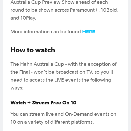
Australia Cup Preview Show ahead of each
round to be shown across Paramount+, 10Bold,
and 10Play.
HERE
More information can be found
.
How to watch
The Hahn Australia Cup - with the exception of
the Final - won’t be broadcast on TV, so you'll
need to access the LIVE events the following
ways:
Watch + Stream Free On 10
You can stream live and On-Demand events on
10 on a variety of different platforms.