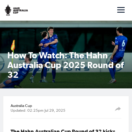
How To Watch: The Hahn
Australia Cup 2025 Round of
32
Australia Cup
Updated: 02:25pm Jul 29, 2025
The Hahn Australian Cup Round of 32 kicks