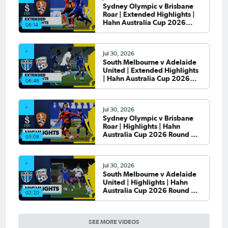
Sydney Olympic v Brisbane
Roar | Extended Highlights |
Hahn Australia Cup 2026
06:14
Round of 32
Jul 30, 2026
South Melbourne v Adelaide
United | Extended Highlights
| Hahn Australia Cup 2026
06:46
Round of 32
Jul 30, 2026
Sydney Olympic v Brisbane
Roar | Highlights | Hahn
Australia Cup 2026 Round of
05:08
32
Jul 30, 2026
South Melbourne v Adelaide
United | Highlights | Hahn
Australia Cup 2026 Round of
02:20
32
SEE MORE VIDEOS