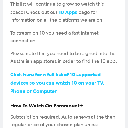
This list will continue to grow so watch this
10 Apps
space! Check out our
page for
information on all the platforms we are on.
To stream on 10 you need a fast internet
connection.
Please note that you need to be signed into the
Australian app stores in order to find the 10 app.
Click here for a full list of 10 supported
devices so you can watch 10 on your TV,
Phone or Computer
How To Watch On Paramount+
Subscription required. Auto-renews at the then
regular price of your chosen plan unless