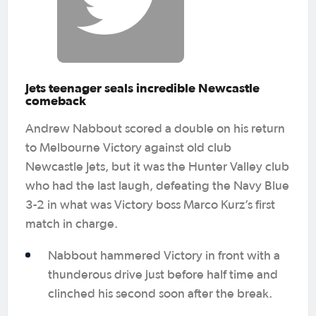
Jets teenager seals incredible Newcastle
comeback
Andrew Nabbout scored a double on his return
to Melbourne Victory against old club
Newcastle Jets, but it was the Hunter Valley club
who had the last laugh, defeating the Navy Blue
3-2 in what was Victory boss Marco Kurz’s first
match in charge.
Nabbout hammered Victory in front with a
thunderous drive just before half time and
clinched his second soon after the break.