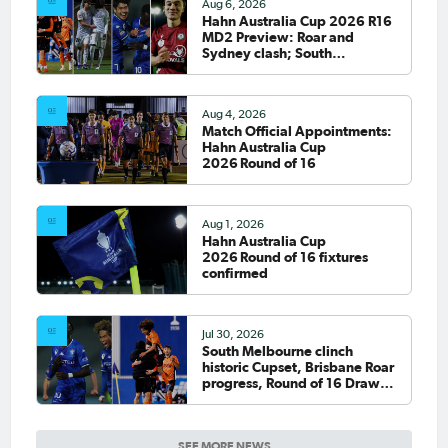
Aug 6, 2026
Hahn Australia Cup 2026 R16
MD2 Preview: Roar and
Sydney clash; South
Melbourne host Fremantle
City
Aug 4, 2026
Match Official Appointments:
Hahn Australia Cup
2026 Round of 16
Aug 1, 2026
Hahn Australia Cup
2026 Round of 16 fixtures
confirmed
Jul 30, 2026
South Melbourne clinch
historic Cupset, Brisbane Roar
progress, Round of 16 Draw
confirmed
SEE MORE NEWS