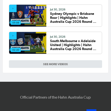
Jul 30, 2026
Sydney Olympic v Brisbane
Roar | Highlights | Hahn
Australia Cup 2026 Round of
05:08
32
Jul 30, 2026
South Melbourne v Adelaide
United | Highlights | Hahn
Australia Cup 2026 Round of
02:20
32
SEE MORE VIDEOS
Official Partners of the Hahn Australia Cup