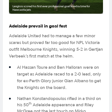
Langlois scored his first ever professional goal in extra time for
Newcastle Jets
Adelaide prevail in goal fest
Adelaide United had to manage a few minor
scares but proved far too good for NPL Victoria
outfit Melbourne Knights, winning 5-2 in Gertjan
Verbeek’s first match at the helm.
Al Hassan Toure and Ben Halloran were on
target as Adelaide raced to a 2-0 lead, only
for ex-Perth Glory junior Gian Albano to get
the Knights on the board.
Nathan Konstandopoulos rifled in a third on
th
his 50
Adelaide appearance and Riley
McGree got the last touch on Mirko