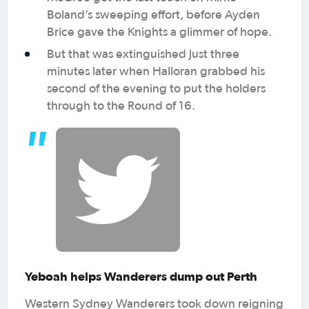
Boland’s sweeping effort, before Ayden
Brice gave the Knights a glimmer of hope.
But that was extinguished just three
minutes later when Halloran grabbed his
second of the evening to put the holders
through to the Round of 16.
Yeboah helps Wanderers dump out Perth
Western Sydney Wanderers took down reigning