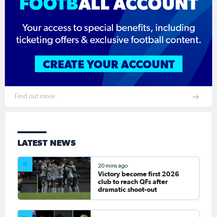
Find out more
LATEST NEWS
20 mins ago
Victory become first 2026
club to reach QFs after
dramatic shoot-out