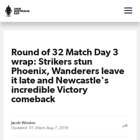
Round of 32 Match Day 3
wrap: Strikers stun
Phoenix, Wanderers leave
it late and Newcastle's
incredible Victory
comeback
Jacob Windon
Updated: 01:34pm Aug 7, 2019