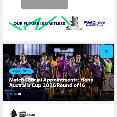
Aug 4, 2026
Match Official Appointments: Hahn
Australia Cup 2026 Round of 16
1
2
3