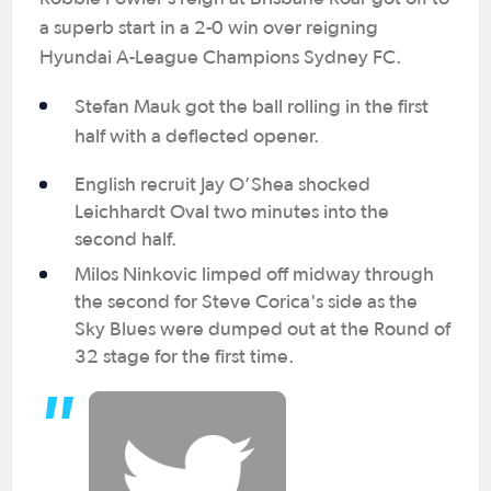
a superb start in a 2-0 win over reigning
Hyundai A-League Champions Sydney FC.
Stefan Mauk got the ball rolling in the first
half with a deflected opener.
English recruit Jay O’Shea shocked
Leichhardt Oval two minutes into the
second half.
Milos Ninkovic limped off midway through
the second for Steve Corica's side as the
Sky Blues were dumped out at the Round of
32 stage for the first time.