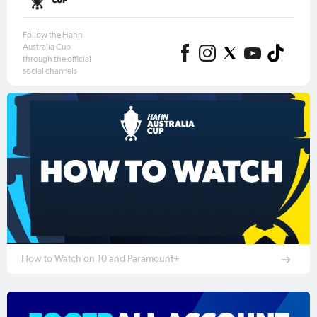
Follow the Hahn
Australia Cup
through the official
social channels
How to Watch on 10 and Paramount+