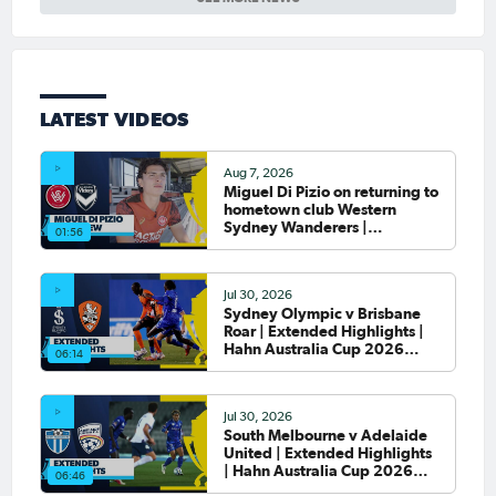
LATEST VIDEOS
Aug 7, 2026
Miguel Di Pizio on returning to
hometown club Western
Sydney Wanderers |
01:56
Interview
Jul 30, 2026
Sydney Olympic v Brisbane
Roar | Extended Highlights |
Hahn Australia Cup 2026
06:14
Round of 32
Jul 30, 2026
South Melbourne v Adelaide
United | Extended Highlights
| Hahn Australia Cup 2026
06:46
Round of 32