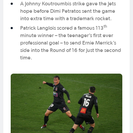
A Johnny Koutroumbis strike gave the Jets
hope before Dimi Petratos sent the game
into extra time with a trademark rocket.
th
Patrick Langlois scored a famous 113
minute winner – the teenager’s first ever
professional goal – to send Ernie Merrick’s
side into the Round of 16 for just the second
time.