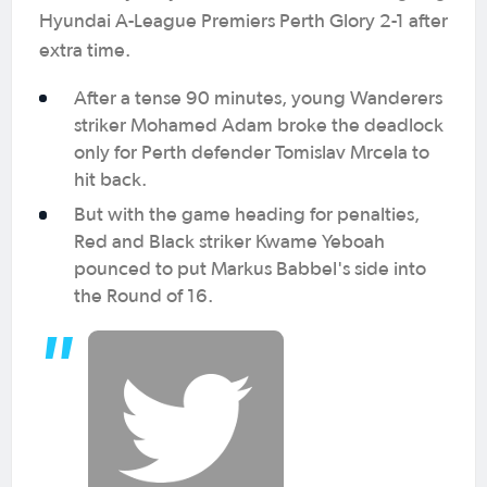
Hyundai A-League Premiers Perth Glory 2-1 after
extra time.
After a tense 90 minutes, young Wanderers
striker Mohamed Adam broke the deadlock
only for Perth defender Tomislav Mrcela to
hit back.
But with the game heading for penalties,
Red and Black striker Kwame Yeboah
pounced to put Markus Babbel's side into
the Round of 16.