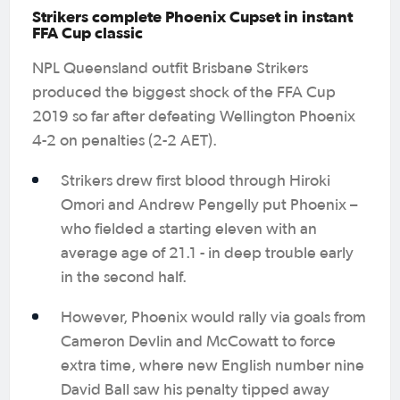
Strikers complete Phoenix Cupset in instant
FFA Cup classic
NPL Queensland outfit Brisbane Strikers
produced the biggest shock of the FFA Cup
2019 so far after defeating Wellington Phoenix
4-2 on penalties (2-2 AET).
Strikers drew first blood through Hiroki
Omori and Andrew Pengelly put Phoenix –
who fielded a starting eleven with an
average age of 21.1 - in deep trouble early
in the second half.
However, Phoenix would rally via goals from
Cameron Devlin and McCowatt to force
extra time, where new English number nine
David Ball saw his penalty tipped away