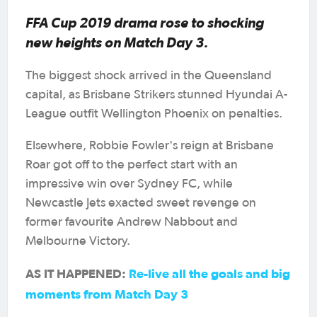
FFA Cup 2019 drama rose to shocking
new heights on Match Day 3.
The biggest shock arrived in the Queensland
capital, as Brisbane Strikers stunned Hyundai A-
League outfit Wellington Phoenix on penalties.
Elsewhere, Robbie Fowler's reign at Brisbane
Roar got off to the perfect start with an
impressive win over Sydney FC, while
Newcastle Jets exacted sweet revenge on
former favourite Andrew Nabbout and
Melbourne Victory.
AS IT HAPPENED:
Re-live all the goals and big
moments from Match Day 3