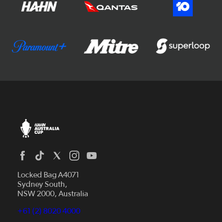
Locked Bag A4071
Sydney South,
NSW 2000, Australia
+61 (2) 8020 4000
News