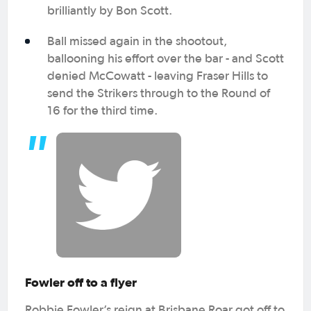
brilliantly by Bon Scott.
Ball missed again in the shootout,
ballooning his effort over the bar - and Scott
denied McCowatt - leaving Fraser Hills to
send the Strikers through to the Round of
16 for the third time.
Fowler off to a flyer
Robbie Fowler’s reign at Brisbane Roar got off to