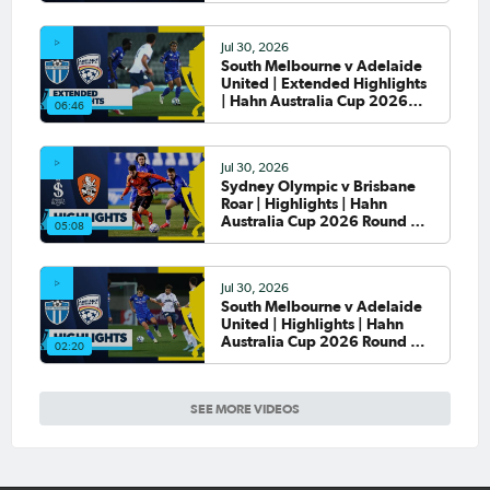
Jul 30, 2026
South Melbourne v Adelaide
United | Extended Highlights
| Hahn Australia Cup 2026
06:46
Round of 32
Jul 30, 2026
Sydney Olympic v Brisbane
Roar | Highlights | Hahn
Australia Cup 2026 Round of
05:08
32
Jul 30, 2026
South Melbourne v Adelaide
United | Highlights | Hahn
Australia Cup 2026 Round of
02:20
32
SEE MORE VIDEOS