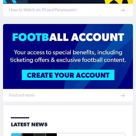
How to Watch on 10 and Paramount+
Find out more
LATEST NEWS