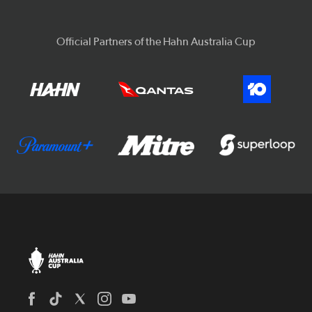
Official Partners of the Hahn Australia Cup