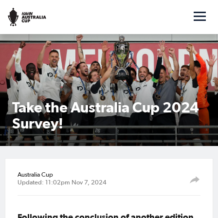
Take the Australia Cup 2024
Survey!
Australia Cup
Updated: 11:02pm Nov 7, 2024
Following the conclusion of another edition