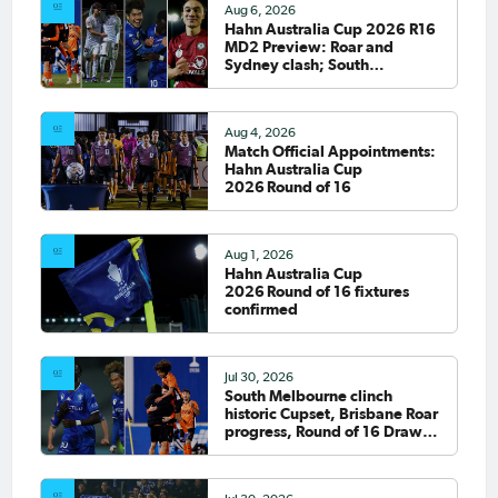
Aug 6, 2026
Hahn Australia Cup 2026 R16
MD2 Preview: Roar and
Sydney clash; South
Melbourne host Fremantle
City
Aug 4, 2026
Match Official Appointments:
Hahn Australia Cup
2026 Round of 16
Aug 1, 2026
Hahn Australia Cup
2026 Round of 16 fixtures
confirmed
Jul 30, 2026
South Melbourne clinch
historic Cupset, Brisbane Roar
progress, Round of 16 Draw
confirmed