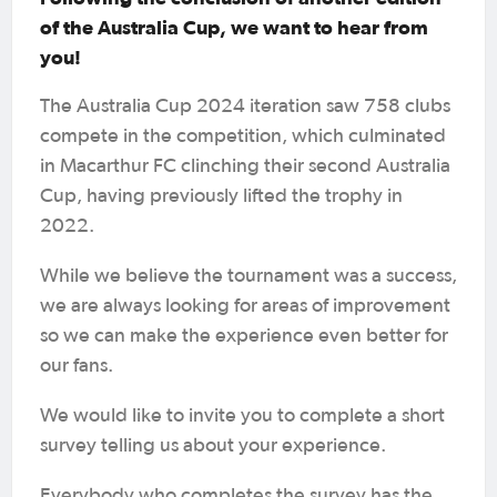
of the Australia Cup, we want to hear from
you!
The Australia Cup 2024 iteration saw 758 clubs
compete in the competition, which culminated
in Macarthur FC clinching their second Australia
Cup, having previously lifted the trophy in
2022.
While we believe the tournament was a success,
we are always looking for areas of improvement
so we can make the experience even better for
our fans.
We would like to invite you to complete a short
survey telling us about your experience.
Everybody who completes the survey has the