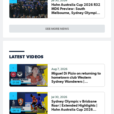
Jul 30, 2026
Hahn Australia Cup 2026 R32
MD6 Preview: South
Melbourne, Sydney Olympic
host final Round of 32 games
SEE MORE NEWS
LATEST VIDEOS
Aug 7, 2026
Miguel Di Pizio on returning to
hometown club Western
Sydney Wanderers |
01:56
Interview
Jul 30, 2026
Sydney Olympic v Brisbane
Roar | Extended Highlights |
Hahn Australia Cup 2026
06:14
Round of 32