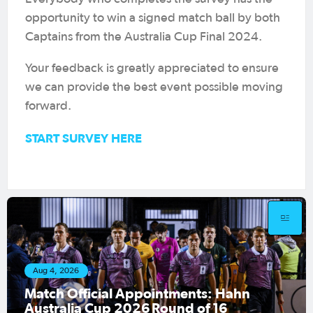
opportunity to win a signed match ball by both
Captains from the Australia Cup Final 2024.
Your feedback is greatly appreciated to ensure
we can provide the best event possible moving
forward.
START SURVEY HERE
 4, 2026
Aug 1,
ch Official Appointments: Hahn
Hahn 
tralia Cup 2026 Round of 16
fixtu