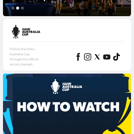
1
2
3
Follow the Hahn
Australia Cup
through the official
social channels