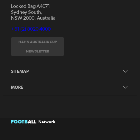
Locked Bag A4071
Sydney South,
NSW 2000, Australia
+61 (2) 8020 4000
News
Videos
HAHN AUSTRALIA CUP
Fixtures
NEWSLETTER
About
Clubs
History
Tickets
SITEMAP
Our Partners
Honours Board
MORE
FOOTB
ALL
Network