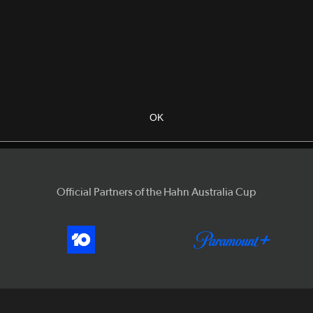
OK
Official Partners of the Hahn Australia Cup