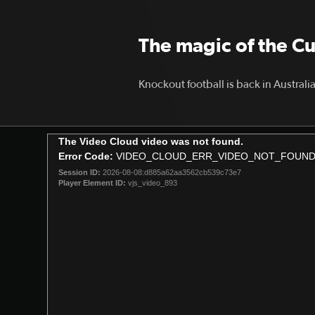
The magic of the C
Knockout football is back in Australi
This
The Video Cloud video was not found.
is
Error Code:
VIDEO_CLOUD_ERR_VIDEO_NOT_FOUN
a
Session ID:
2026-08-08:d885a62aa3562cb539c73e7
modal
Player Element ID:
vjs_video_893
window.