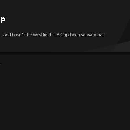
up
a - and hasn't the Westfield FFA Cup been sensational!
D