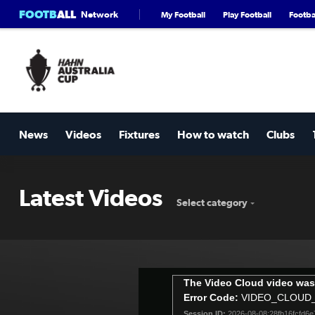
FOOTB
ALL
Network
My Football
Play Football
Footbal
News
Videos
Fixtures
How to watch
Clubs
Latest Videos
Select category
This
The Video Cloud video was
is
Error Code:
VIDEO_CLOUD
a
Session ID:
2026-08-08:28fb16fcfd6