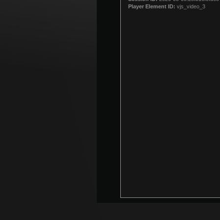
modal
Player Element ID:
vjs_video_3
window.