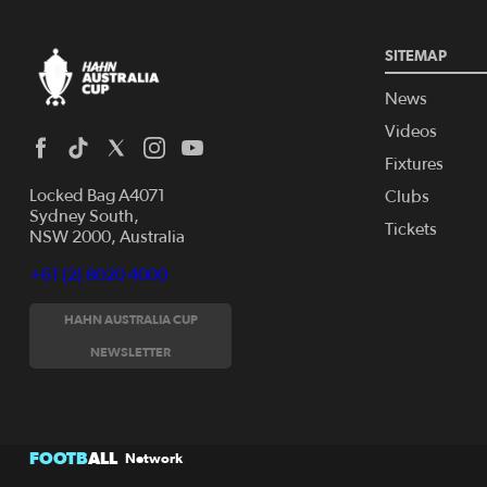
SITEMAP
News
Videos
Fixtures
Locked Bag A4071
Clubs
Sydney South,
Tickets
NSW 2000, Australia
+61 (2) 8020 4000
HAHN AUSTRALIA CUP
NEWSLETTER
FOOTB
ALL
Network