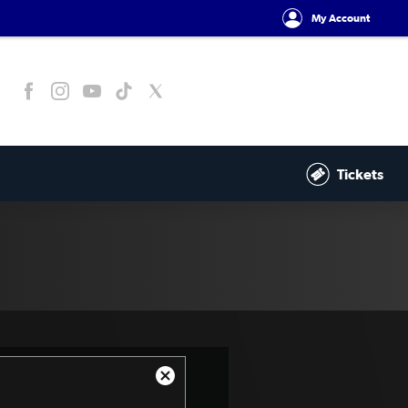
My Account
Tickets
Close
Modal