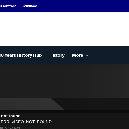
l Australia
MiniRoos
10 Years History Hub
History
More
 not found.
_ERR_VIDEO_NOT_FOUND
e78c3c1a43a27