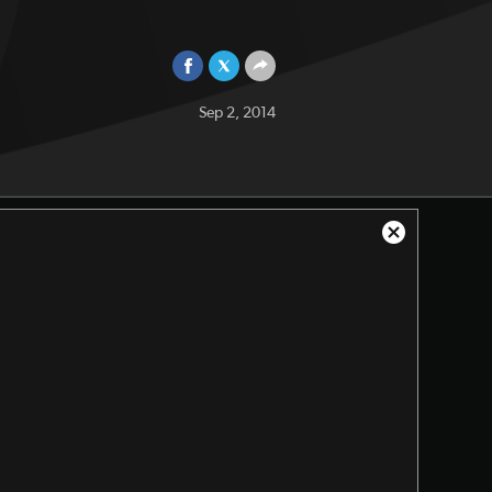
Sep 2, 2014
Close
Modal
Dialog