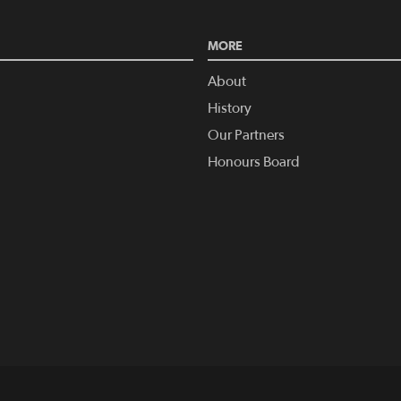
MORE
About
History
Our Partners
Honours Board