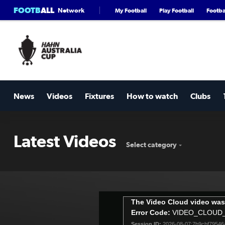
FOOTB
ALL
Network
My Football
Play Football
Footbal
News
Videos
Fixtures
How to watch
Clubs
Latest Videos
Select category
This
The Video Cloud video was
is
Error Code:
VIDEO_CLOUD
a
Session ID:
2026-08-07:7b9cbf7954