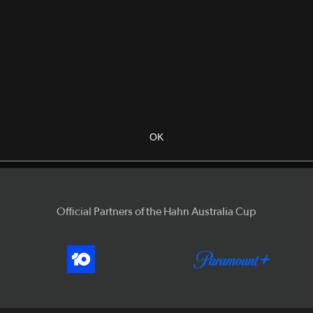
OK
Official Partners of the Hahn Australia Cup