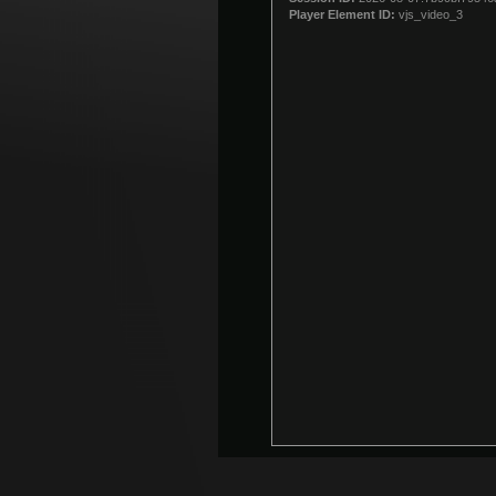
modal
Player Element ID:
vjs_video_3
window.