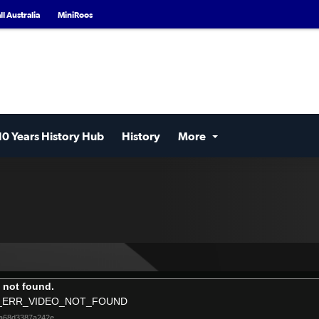
l Australia
MiniRoos
10 Years History Hub
History
More
 not found.
_ERR_VIDEO_NOT_FOUND
6a68d3387a242e