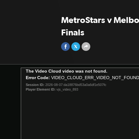
MetroStars v Melbou
Finals
This
The Video Cloud video was not found.
is
Error Code:
VIDEO_CLOUD_ERR_VIDEO_NOT_FOUN
a
Session ID:
2026-08-07:da18876bd53a0a6df1e507fc
modal
Player Element ID:
vjs_video_893
window.