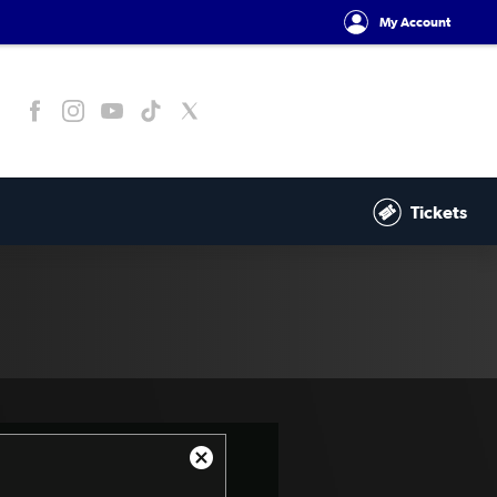
My Account
Tickets
Close
Modal