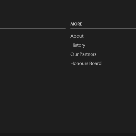
MORE
About
History
Our Partners
Honours Board