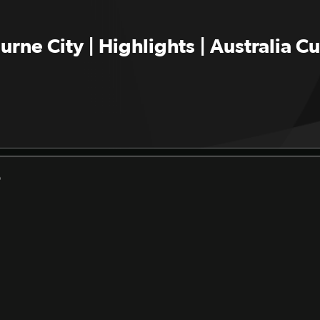
rne City | Highlights | Australia 
D