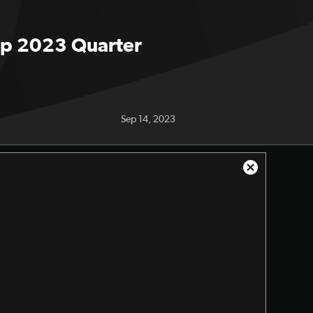
Cup 2023 Quarter
Sep 14, 2023
Close
Modal
Dialog