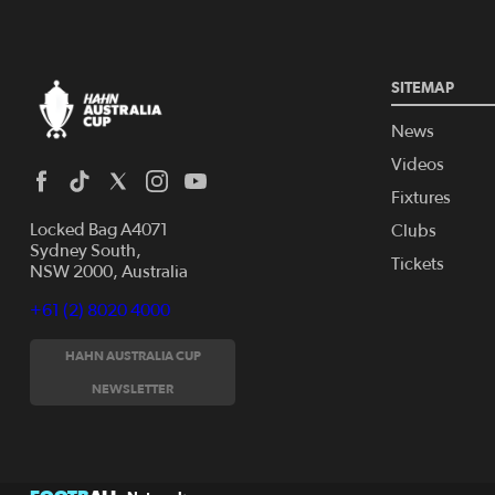
SITEMAP
News
Videos
Fixtures
Locked Bag A4071
Clubs
Sydney South,
Tickets
NSW 2000, Australia
+61 (2) 8020 4000
HAHN AUSTRALIA CUP
NEWSLETTER