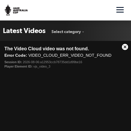
Latest Videos
Select category
This
The Video Cloud video was not found.
is
Cl
a
Error Code:
VIDEO_CLOUD_ERR_VIDEO_NOT_FOUND
Mo
modal
Dia
Session ID:
2026-08-06:a12953ccb78735dd1d99be16
window.
Player Element ID:
vjs_video_3
Victory outclass Bayswater City