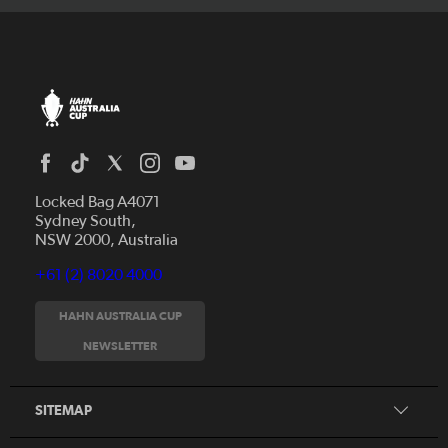
Locked Bag A4071
Sydney South,
NSW 2000, Australia
+61 (2) 8020 4000
News
Videos
HAHN AUSTRALIA CUP
Fixtures
NEWSLETTER
About
Clubs
History
Tickets
SITEMAP
Our Partners