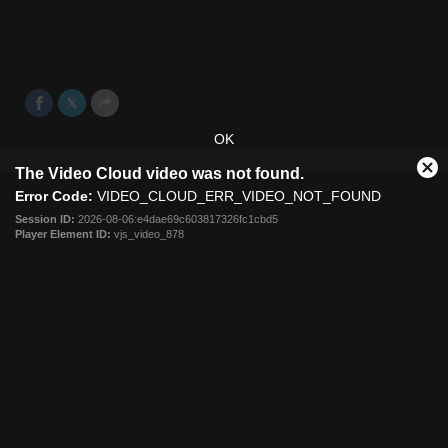
Melbourne Victory cruised into the round of 16 of the
Westfield FFA Cup with a 2-0 win over WA club Bayswater
City.
Aug 20, 2014
OK
This
The Video Cloud video was not found.
is
Cl
a
Error Code:
VIDEO_CLOUD_ERR_VIDEO_NOT_FOUND
Mo
modal
Dia
Session ID:
2026-08-06:e4dae69c603817326fc1cbd5
window.
Player Element ID:
vjs_video_878