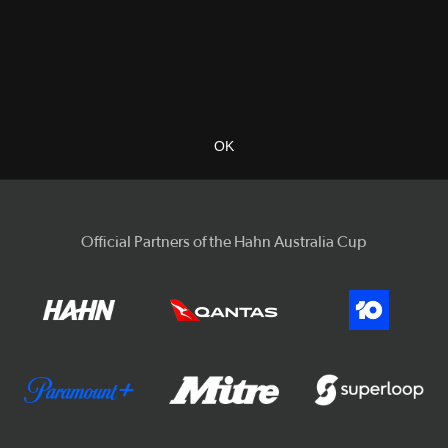
OK
Official Partners of the Hahn Australia Cup