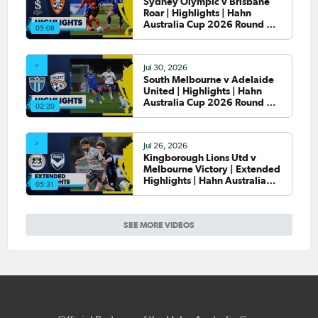
Sydney Olympic v Brisbane
Roar | Highlights | Hahn
Australia Cup 2026 Round of
05:08
32
Jul 30, 2026
South Melbourne v Adelaide
United | Highlights | Hahn
Australia Cup 2026 Round of
02:20
32
Jul 26, 2026
Kingborough Lions Utd v
Melbourne Victory | Extended
Highlights | Hahn Australia
05:31
Cup 2026 Rd of 32
SEE MORE VIDEOS