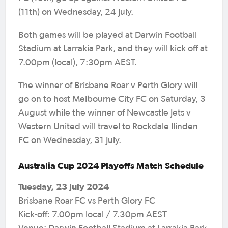
(11th) on Wednesday, 24 July.
Both games will be played at Darwin Football
Stadium at Larrakia Park, and they will kick off at
7.00pm (local), 7:30pm AEST.
The winner of Brisbane Roar v Perth Glory will
go on to host Melbourne City FC on Saturday, 3
August while the winner of Newcastle Jets v
Western United will travel to Rockdale Ilinden
FC on Wednesday, 31 July.
Australia Cup 2024 Playoffs Match Schedule
Tuesday, 23 July 2024
Brisbane Roar FC vs Perth Glory FC
Kick-off: 7.00pm local / 7.30pm AEST