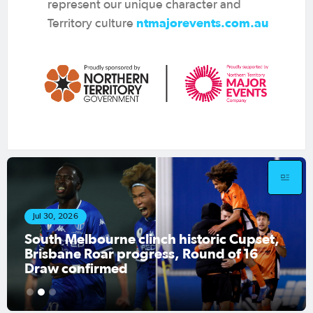
represent our unique character and
ntmajorevents.com.au
Territory culture
Jul 30, 2026
Hahn Australia Cup 2026 R32 MD6
Preview: South Melbourne, Sydney
Olympic host final Round of 32 games
1
2
3