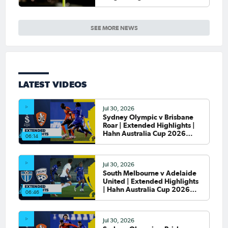
to debut on national stage
SEE MORE NEWS
LATEST VIDEOS
Jul 30, 2026
Sydney Olympic v Brisbane
Roar | Extended Highlights |
Hahn Australia Cup 2026
06:14
Round of 32
Jul 30, 2026
South Melbourne v Adelaide
United | Extended Highlights
| Hahn Australia Cup 2026
06:46
Round of 32
Jul 30, 2026