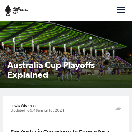
Australia Cup Playoffs
Explained
Lewis Wiseman
Updated: 06:48am Jul 16, 2024
The Australia Cup returns to Darwin for a