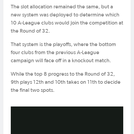
The slot allocation remained the same, but a
new system was deployed to determine which
10 A-League clubs would join the competition at
the Round of 32.
That system is the playoffs, where the bottom
four clubs from the previous A-League
campaign will face off in a knockout match.
While the top 8 progress to the Round of 32,
9th plays 12th and 10th takes on 11th to decide
the final two spots.