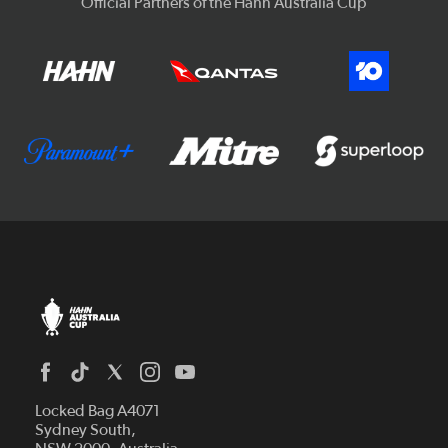
Official Partners of the Hahn Australia Cup
Locked Bag A4071
Sydney South,