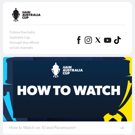
Follow the Hahn
Australia Cup
through the official
social channels
How to Watch on 10 and Paramount+