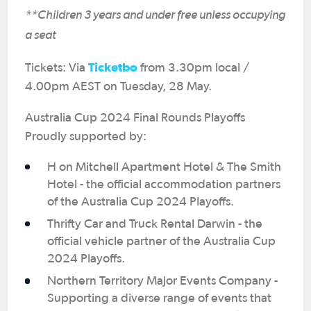
**Children 3 years and under free unless occupying
a seat
Ticketbo
Tickets: Via
from 3.30pm local /
4.00pm AEST on Tuesday, 28 May.
Australia Cup 2024 Final Rounds Playoffs
Proudly supported by:
H on Mitchell Apartment Hotel & The Smith
Hotel - the official accommodation partners
of the Australia Cup 2024 Playoffs.
Thrifty Car and Truck Rental Darwin - the
official vehicle partner of the Australia Cup
2024 Playoffs.
Northern Territory Major Events Company -
Supporting a diverse range of events that