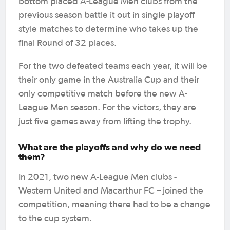
bottom placed A-League Men clubs from the
previous season battle it out in single playoff
style matches to determine who takes up the
final Round of 32 places.
For the two defeated teams each year, it will be
their only game in the Australia Cup and their
only competitive match before the new A-
League Men season. For the victors, they are
just five games away from lifting the trophy.
What are the playoffs and why do we need
them?
In 2021, two new A-League Men clubs -
Western United and Macarthur FC – joined the
competition, meaning there had to be a change
to the cup system.