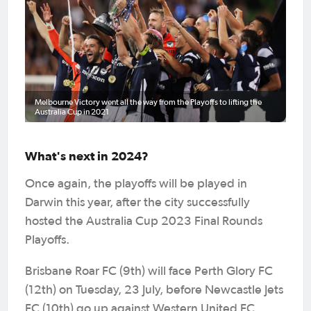
Melbourne Victory went all the way from the Playoffs to lifting the
Australia Cup in 2021
What's next in 2024?
Once again, the playoffs will be played in
Darwin this year, after the city successfully
hosted the Australia Cup 2023 Final Rounds
Playoffs.
Brisbane Roar FC (9th) will face Perth Glory FC
(12th) on Tuesday, 23 July, before Newcastle Jets
FC (10th) go up against Western United FC