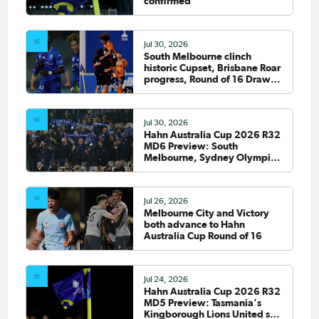
confirmed
Jul 30, 2026
South Melbourne clinch
historic Cupset, Brisbane Roar
progress, Round of 16 Draw
confirmed
Jul 30, 2026
Hahn Australia Cup 2026 R32
MD6 Preview: South
Melbourne, Sydney Olympic
host final Round of 32 games
Jul 26, 2026
Melbourne City and Victory
both advance to Hahn
Australia Cup Round of 16
Jul 24, 2026
Hahn Australia Cup 2026 R32
MD5 Preview: Tasmania's
Kingborough Lions United set