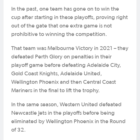
In the past, one team has gone on to win the
cup after starting in these playoffs, proving right
out of the gate that one extra game is not
prohibitive to winning the competition.
That team was Melbourne Victory in 2021 – they
defeated Perth Glory on penalties in their
playoff game before defeating Adelaide City,
Gold Coast Knights, Adelaide United,
Wellington Phoenix and then Central Coast
Mariners in the final to lift the trophy.
In the same season, Western United defeated
Newcastle Jets in the playoffs before being
eliminated by Wellington Phoenix in the Round
of 32.