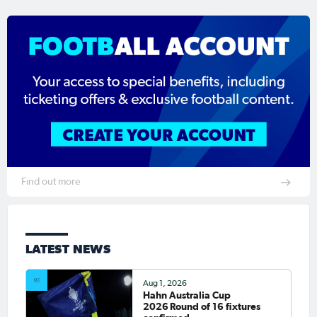
Find out more
LATEST NEWS
Aug 1, 2026
Hahn Australia Cup
2026 Round of 16 fixtures