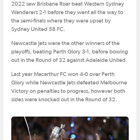
2022 saw Brisbane Roar beat Western Sydney
Wanderers 2-1 before they went all the way to
the semi-finals where they were upset by
Sydney United 58 FC.
Newcastle Jets were the other winners of the
playoffs, beating Perth Glory 3-1, before bowing
out in the Round of 32 against Adelaide United.
Last year Macarthur FC won 4-0 over Perth
Glory while Newcastle Jets defeated Melbourne
Victory on penalties to progress, however both
sides were knocked out in the Round of 32.