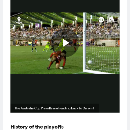
Play
Video
The Australia Cup Playoffs are heading back to Darwin!
History of the playoffs