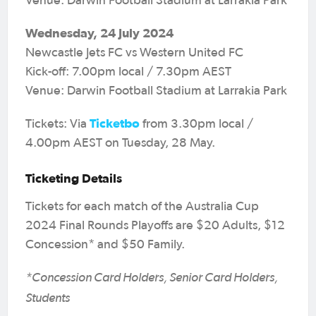
Venue: Darwin Football Stadium at Larrakia Park
Wednesday, 24 July 2024
Newcastle Jets FC vs Western United FC
Kick-off: 7.00pm local / 7.30pm AEST
Venue: Darwin Football Stadium at Larrakia Park
Ticketbo
Tickets: Via
from 3.30pm local /
4.00pm AEST on Tuesday, 28 May.
Ticketing Details
Tickets for each match of the Australia Cup
2024 Final Rounds Playoffs are $20 Adults, $12
Concession* and $50 Family.
*Concession Card Holders, Senior Card Holders,
Students