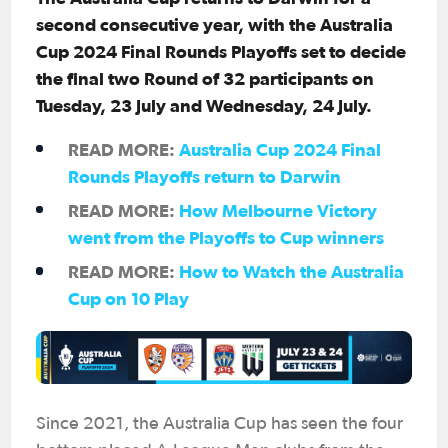
second consecutive year, with the Australia
Cup 2024 Final Rounds Playoffs set to decide
the final two Round of 32 participants on
Tuesday, 23 July and Wednesday, 24 July.
READ MORE:
Australia Cup 2024 Final
Rounds Playoffs return to Darwin
READ MORE:
How Melbourne Victory
went from the Playoffs to Cup winners
READ MORE:
How to Watch the Australia
Cup on 10 Play
Since 2021, the Australia Cup has seen the four