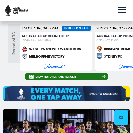
SAT 08 AUG, 09:30AM
TICKETS ON SALE
SUN 09 AUG, 07:00A
Round of 16
AUSTRALIA CUP ROUND OF 16
AUSTRALIA CUP ROUN
MARCONI STADIUM
SPENCER PARK
WESTERN SYDNEY WANDERERS
BRISBANE ROAR
MELBOURNE VICTORY
SYDNEY FC
VIEW FIXTURES AND RESULTS