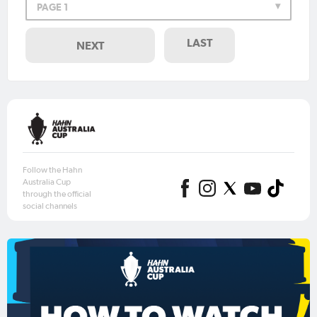
PAGE 1
LAST
NEXT
Follow the Hahn
Australia Cup
through the official
social channels