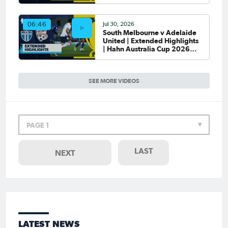
Round of 32
Jul 30, 2026
06:46
South Melbourne v Adelaide
United | Extended Highlights
| Hahn Australia Cup 2026
Round of 32
SEE MORE VIDEOS
PAGE 1
LAST
NEXT
LATEST NEWS