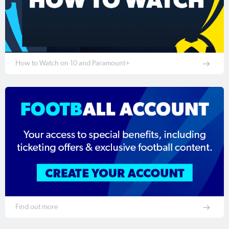
How to Watch on 10 and Paramount+
Find out more