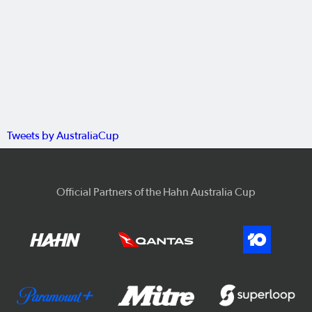
Tweets by AustraliaCup
Official Partners of the Hahn Australia Cup