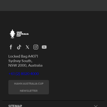
Locked Bag A4071
Sydney South,
NSW 2000, Australia
+61 (2) 8020 4000
News
Videos
HAHN AUSTRALIA CUP
Fixtures
NEWSLETTER
About
Clubs
History
Tickets
SITEMAP