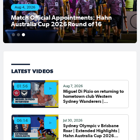
Aug 4, 2026
Match Official Appointments: Hahn
Australia Cup 2026 Round of 16
1
2
3
LATEST VIDEOS
Aug 7, 2026
01:56
Miguel Di Pizio on returning to
hometown club Western
Sydney Wanderers |
Interview
Jul 30, 2026
06:14
Sydney Olympic v Brisbane
Roar | Extended Highlights |
Hahn Australia Cup 2026