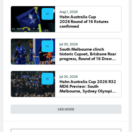
Aug 1, 2026
Hahn Australia Cup
2026 Round of 16 fixtures
confirmed
Jul 30, 2026
South Melbourne clinch
historic Cupset, Brisbane Roar
progress, Round of 16 Draw
confirmed
Jul 30, 2026
Hahn Australia Cup 2026 R32
MD6 Preview: South
Melbourne, Sydney Olympic
host final Round of 32 games
SEE MORE