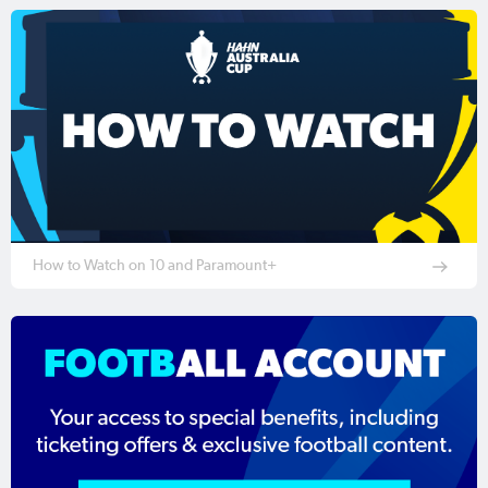
How to Watch on 10 and Paramount+