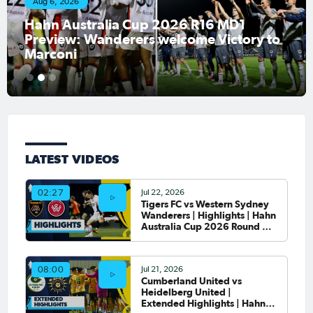
Aug 6, 2026
Hahn Australia Cup 2026 R16 MD1
Preview: Wanderers welcome Victory to
Marconi
1
2
3
LATEST VIDEOS
Jul 22, 2026
02:27
Tigers FC vs Western Sydney
Wanderers | Highlights | Hahn
Australia Cup 2026 Round of
32
Jul 21, 2026
08:00
Cumberland United vs
Heidelberg United |
Extended Highlights | Hahn