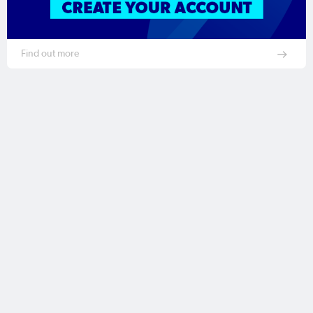
Find out more