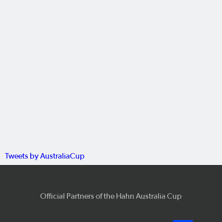
Tweets by AustraliaCup
Official Partners of the Hahn Australia Cup