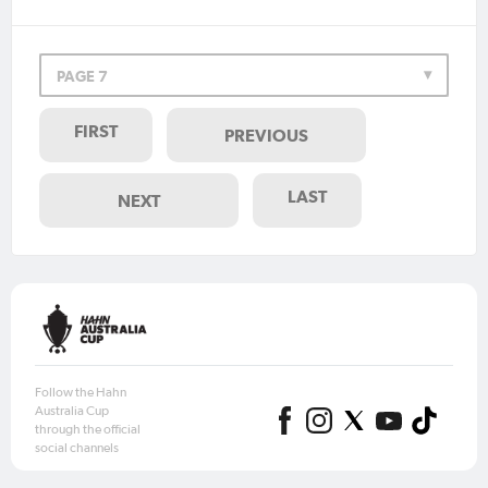
PAGE 7
FIRST
PREVIOUS
LAST
NEXT
Follow the Hahn
Australia Cup
through the official
social channels