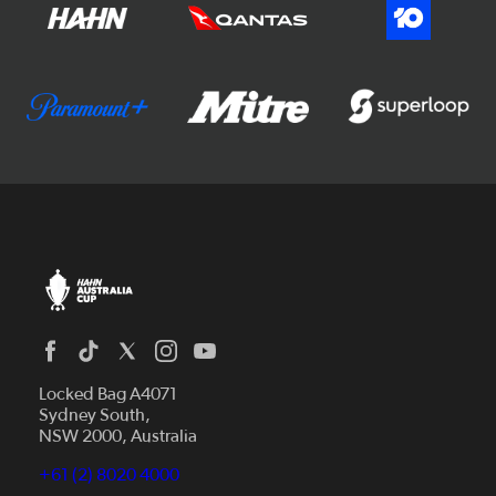
Locked Bag A4071
Sydney South,
NSW 2000, Australia
+61 (2) 8020 4000
News