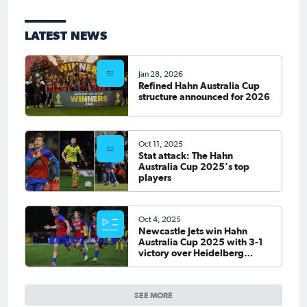
LATEST NEWS
Jan 28, 2026
Refined Hahn Australia Cup
structure announced for 2026
Oct 11, 2025
Stat attack: The Hahn
Australia Cup 2025's top
players
Oct 4, 2025
Newcastle Jets win Hahn
Australia Cup 2025 with 3-1
victory over Heidelberg
United
SEE MORE