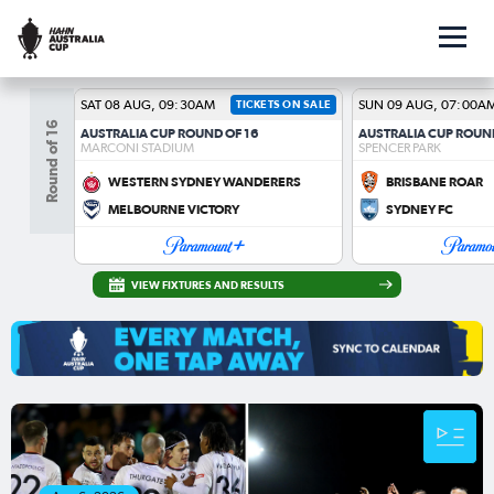
SAT 08 AUG, 09:30AM
TICKETS ON SALE
SUN 09 AUG, 07:00A
Round of 16
AUSTRALIA CUP ROUND OF 16
AUSTRALIA CUP ROUN
MARCONI STADIUM
SPENCER PARK
WESTERN SYDNEY WANDERERS
BRISBANE ROAR
MELBOURNE VICTORY
SYDNEY FC
VIEW FIXTURES AND RESULTS