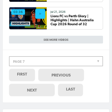
Australia Cup 2026 Round of
32
Jul 21, 2026
03:36
Lions FC vs Perth Glory |
Highlights | Hahn Australia
Cup 2026 Round of 32
SEE MORE VIDEOS
PAGE 7
FIRST
PREVIOUS
LAST
NEXT