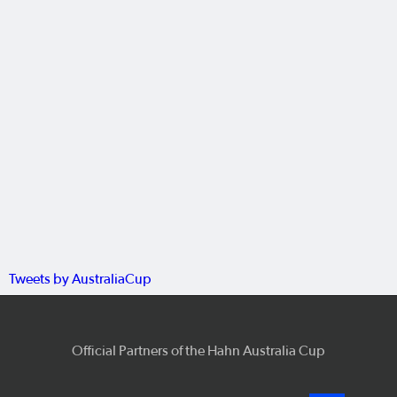
Tweets by AustraliaCup
Official Partners of the Hahn Australia Cup