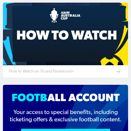
How to Watch on 10 and Paramount+