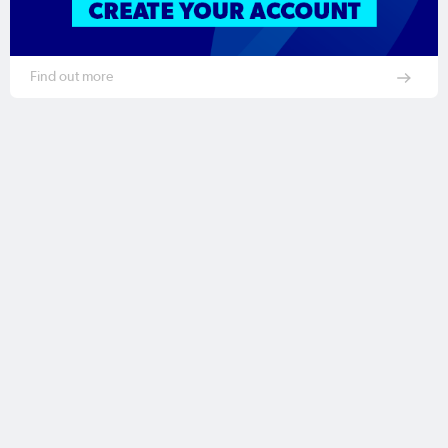
Find out more