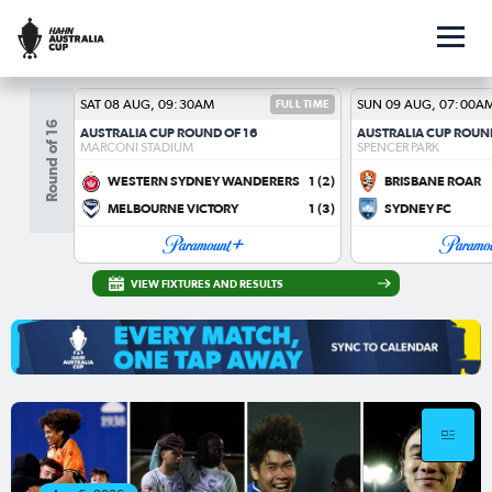
SAT 08 AUG, 09:30AM
FULL TIME
SUN 09 AUG, 07:00A
Round of 16
AUSTRALIA CUP ROUND OF 16
AUSTRALIA CUP ROUN
MARCONI STADIUM
SPENCER PARK
WESTERN SYDNEY WANDERERS
1
(2)
BRISBANE ROAR
MELBOURNE VICTORY
1
(3)
SYDNEY FC
VIEW FIXTURES AND RESULTS