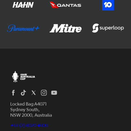
Locked Bag A4071
Sydney South,
NSW 2000, Australia
+61 (2) 8020 4000
News