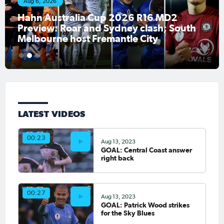
Aug 6, 2026
Hahn Australia Cup 2026 R16 MD2
Preview: Roar and Sydney clash; South
Melbourne host Fremantle City
1
2
3
LATEST VIDEOS
00:23
Aug 13, 2023
GOAL: Central Coast answer
right back
00:27
Aug 13, 2023
GOAL: Patrick Wood strikes
for the Sky Blues