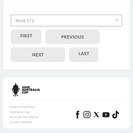
PAGE 212
FIRST
PREVIOUS
LAST
NEXT
Follow the Hahn
Australia Cup
through the official
social channels