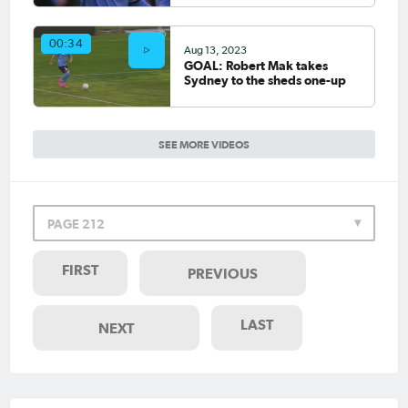
00:34
Aug 13, 2023
GOAL: Robert Mak takes
Sydney to the sheds one-up
SEE MORE VIDEOS
PAGE 212
FIRST
PREVIOUS
LAST
NEXT