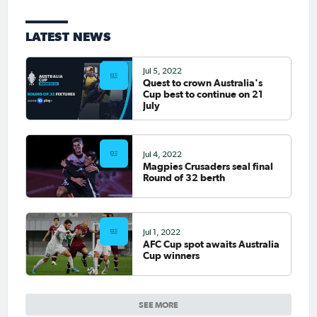
LATEST NEWS
Jul 5, 2022
Quest to crown Australia's
Cup best to continue on 21
July
Jul 4, 2022
Magpies Crusaders seal final
Round of 32 berth
Jul 1, 2022
AFC Cup spot awaits Australia
Cup winners
SEE MORE