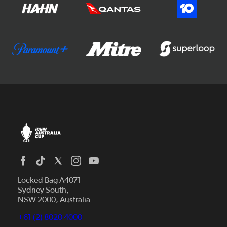
Locked Bag A4071
Sydney South,
NSW 2000, Australia
+61 (2) 8020 4000
News