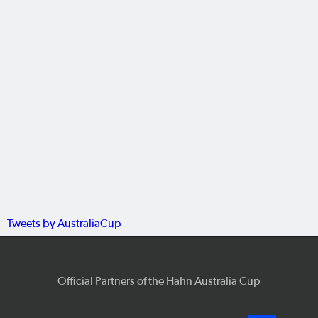
Tweets by AustraliaCup
Official Partners of the Hahn Australia Cup