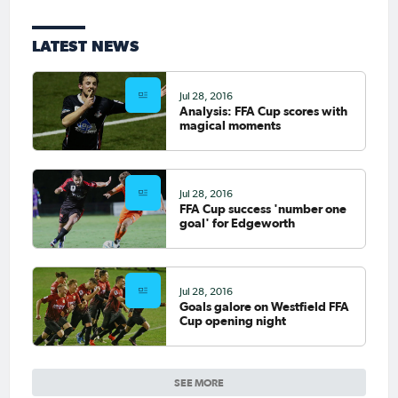
LATEST NEWS
Jul 28, 2016
Analysis: FFA Cup scores with
magical moments
Jul 28, 2016
FFA Cup success 'number one
goal' for Edgeworth
Jul 28, 2016
Goals galore on Westfield FFA
Cup opening night
SEE MORE