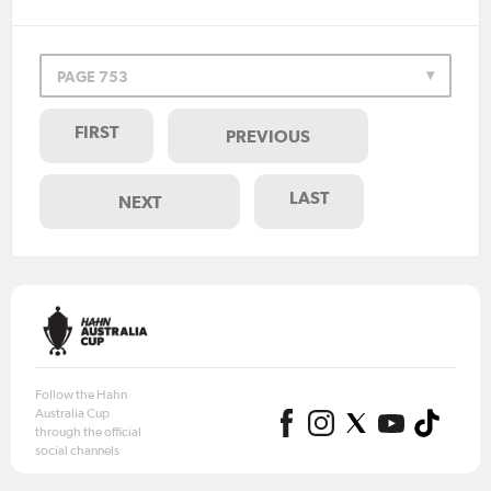
PAGE 753
FIRST
PREVIOUS
LAST
NEXT
Follow the Hahn
Australia Cup
through the official
social channels