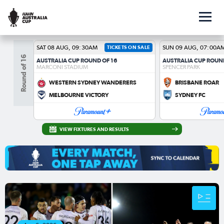
SAT 08 AUG, 09:30AM
TICKETS ON SALE
SUN 09 AUG, 07:00A
Round of 16
AUSTRALIA CUP ROUND OF 16
AUSTRALIA CUP ROUN
MARCONI STADIUM
SPENCER PARK
WESTERN SYDNEY WANDERERS
BRISBANE ROAR
MELBOURNE VICTORY
SYDNEY FC
VIEW FIXTURES AND RESULTS