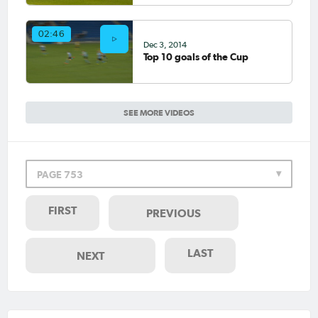
02:46
Dec 3, 2014
Top 10 goals of the Cup
SEE MORE VIDEOS
PAGE 753
FIRST
PREVIOUS
LAST
NEXT