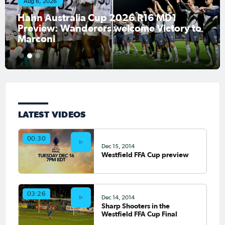
Aug 6, 2026
Hahn Australia Cup 2026 R16 MD1
Preview: Wanderers welcome Victory to
Marconi
1
2
3
LATEST VIDEOS
00:30
Dec 15, 2014
Westfield FFA Cup preview
03:26
Dec 14, 2014
Sharp Shooters in the
Westfield FFA Cup Final