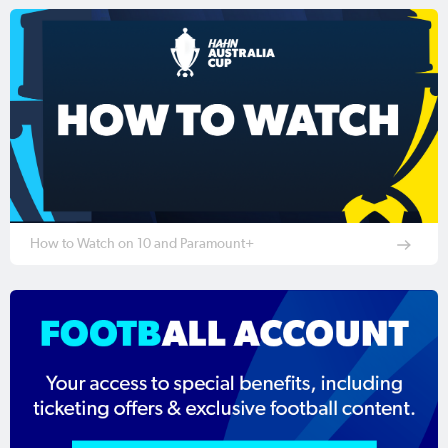
How to Watch on 10 and Paramount+