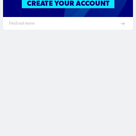
Find out more