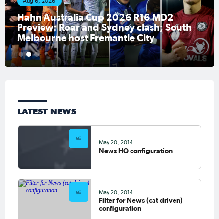
Aug 6, 2026
Hahn Australia Cup 2026 R16 MD2
Preview: Roar and Sydney clash; South
Melbourne host Fremantle City
1
2
3
LATEST NEWS
May 20, 2014
News HQ configuration
May 20, 2014
Filter for News (cat driven)
configuration