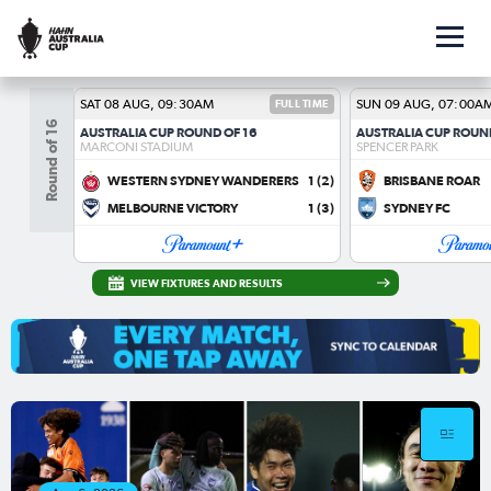
SAT 08 AUG, 09:30AM
FULL TIME
SUN 09 AUG, 07:00A
Round of 16
AUSTRALIA CUP ROUND OF 16
AUSTRALIA CUP ROUN
MARCONI STADIUM
SPENCER PARK
WESTERN SYDNEY WANDERERS
1
(2)
BRISBANE ROAR
MELBOURNE VICTORY
1
(3)
SYDNEY FC
VIEW FIXTURES AND RESULTS