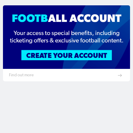
Find out more