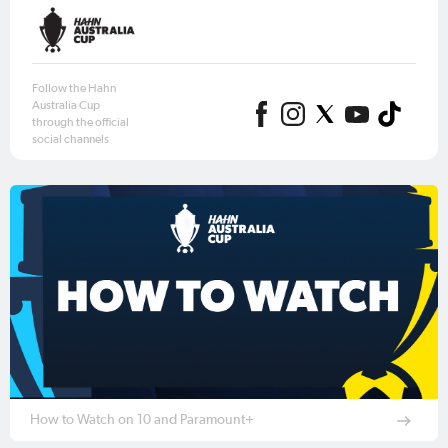
Follow the Hahn
Australia Cup
through the official
social channels
How to Watch on 10 and Paramount+