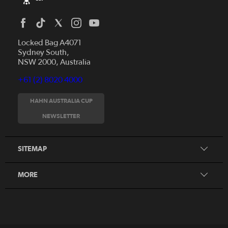
Locked Bag A4071
Sydney South,
NSW 2000, Australia
+61 (2) 8020 4000
News
Videos
HAHN AUSTRALIA CUP
Fixtures
NEWSLETTER
About
Clubs
History
Tickets
SITEMAP
Our Partners
Honours Board
MORE