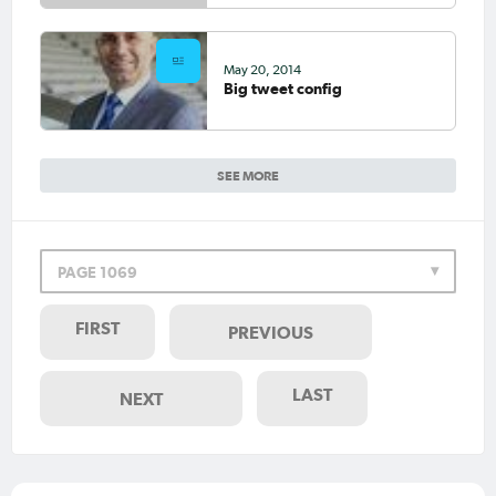
May 20, 2014
Big tweet config
SEE MORE
PAGE 1069
FIRST
PREVIOUS
LAST
NEXT