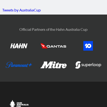
Tweets by AustraliaCup
Official Partners of the Hahn Australia Cup