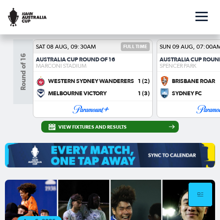
SAT 08 AUG, 09:30AM
FULL TIME
SUN 09 AUG, 07:00A
Round of 16
AUSTRALIA CUP ROUND OF 16
AUSTRALIA CUP ROUN
MARCONI STADIUM
SPENCER PARK
WESTERN SYDNEY WANDERERS
1
(2)
BRISBANE ROAR
MELBOURNE VICTORY
1
(3)
SYDNEY FC
VIEW FIXTURES AND RESULTS