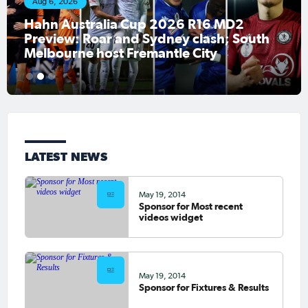
Aug 6, 2026
Hahn Australia Cup 2026 R16 MD2
Preview: Roar and Sydney clash; South
Melbourne host Fremantle City
1
2
3
LATEST NEWS
May 19, 2014
Sponsor for Most recent
videos widget
May 19, 2014
Sponsor for Fixtures & Results