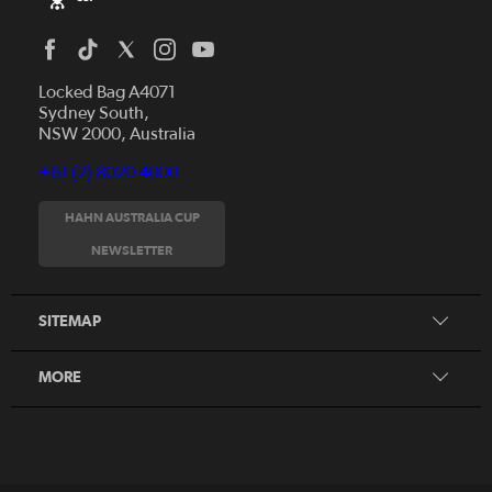
Locked Bag A4071
Sydney South,
NSW 2000, Australia
+61 (2) 8020 4000
News
Videos
HAHN AUSTRALIA CUP
Fixtures
NEWSLETTER
About
Clubs
History
Tickets
SITEMAP
Our Partners
Honours Board
MORE