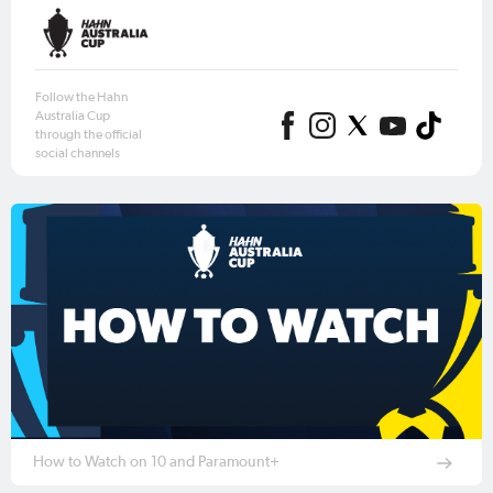
Follow the Hahn
Australia Cup
through the official
social channels
How to Watch on 10 and Paramount+