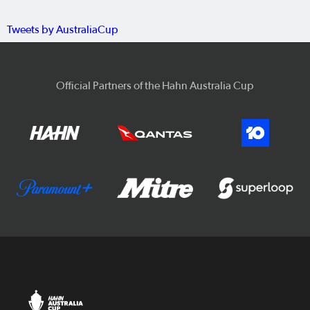
Tweets by AustraliaCup
Official Partners of the Hahn Australia Cup