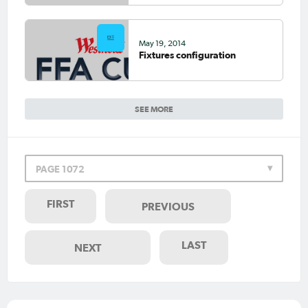
May 19, 2014
Fixtures configuration
SEE MORE
PAGE 1072
FIRST
PREVIOUS
LAST
NEXT