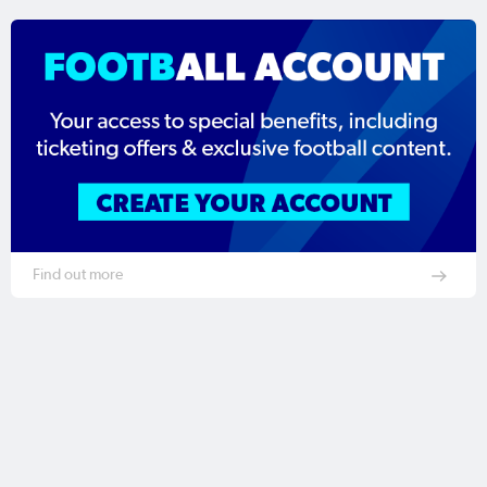
Find out more