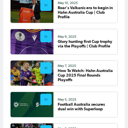
May 10, 2025
Roar's Valkanis era to begin in
Hahn Australia Cup | Club
Profile
May 9, 2025
Glory hunting first Cup trophy
via the Playoffs | Club Profile
May 7, 2025
How To Watch: Hahn Australia
Cup 2025 Final Rounds
Playoffs
May 5, 2025
Football Australia secures
dual win with Superloop