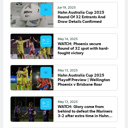
Jun 19, 2025
Hahn Australia Cup 2025
Round Of 32 Entrants And
Draw Details Confirmed
May 14, 2025
WATCH: Phoenix secure
Round of 32 spot with hard-
fought victory
May 13, 2025
Hahn Australia Cup 2025
Playoff Preview | Wellington
Phoenix v Brisbane Roar
May 13, 2025
WATCH: Glory come from
behind to defeat the Mariners
3-2 after extra time in Hahn
Australia Cup Playoffs