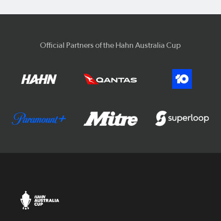
Official Partners of the Hahn Australia Cup