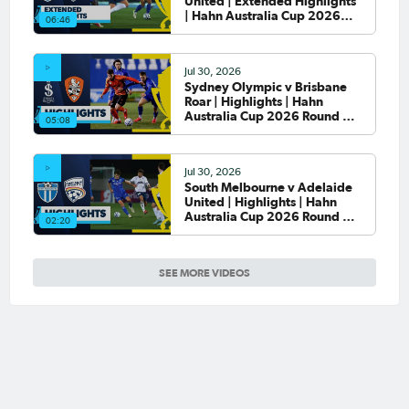
United | Extended Highlights
| Hahn Australia Cup 2026
06:46
Round of 32
Jul 30, 2026
Sydney Olympic v Brisbane
Roar | Highlights | Hahn
Australia Cup 2026 Round of
05:08
32
Jul 30, 2026
South Melbourne v Adelaide
United | Highlights | Hahn
Australia Cup 2026 Round of
02:20
32
SEE MORE VIDEOS