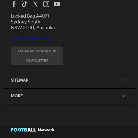
Locked Bag A4071
Sydney South,
NSW 2000, Australia
+61 (2) 8020 4000
News
Videos
HAHN AUSTRALIA CUP
Fixtures
NEWSLETTER
About
Clubs
History
Tickets
SITEMAP
Our Partners
Honours Board
MORE
FOOTB
ALL
Network