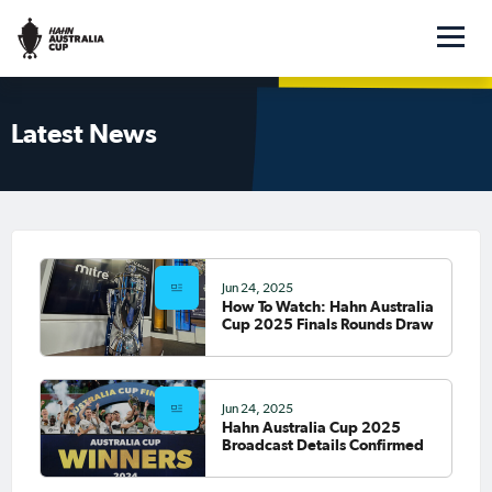
Latest News
Jun 24, 2025
How To Watch: Hahn Australia
Cup 2025 Finals Rounds Draw
Jun 24, 2025
Hahn Australia Cup 2025
Broadcast Details Confirmed