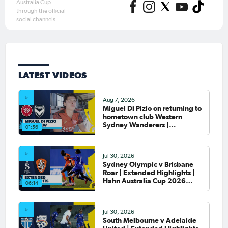
Australia Cup
through the official
social channels
LATEST VIDEOS
Aug 7, 2026
Miguel Di Pizio on returning to
hometown club Western
Sydney Wanderers |
01:56
Interview
Jul 30, 2026
Sydney Olympic v Brisbane
Roar | Extended Highlights |
Hahn Australia Cup 2026
06:14
Round of 32
Jul 30, 2026
South Melbourne v Adelaide