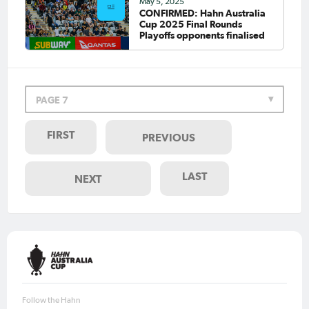
May 5, 2025
CONFIRMED: Hahn Australia
Cup 2025 Final Rounds
Playoffs opponents finalised
PAGE 7
FIRST
PREVIOUS
LAST
NEXT
Follow the Hahn