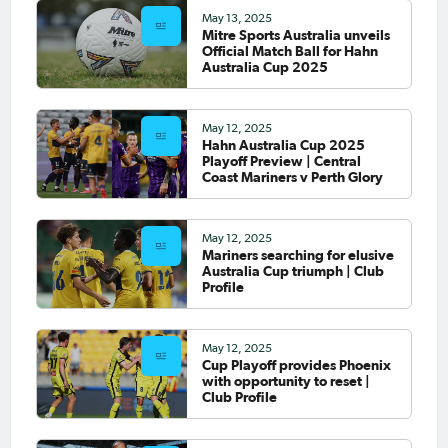
May 13, 2025
Mitre Sports Australia unveils
Official Match Ball for Hahn
Australia Cup 2025
May 12, 2025
Hahn Australia Cup 2025
Playoff Preview | Central
Coast Mariners v Perth Glory
May 12, 2025
Mariners searching for elusive
Australia Cup triumph | Club
Profile
May 12, 2025
Cup Playoff provides Phoenix
with opportunity to reset |
Club Profile